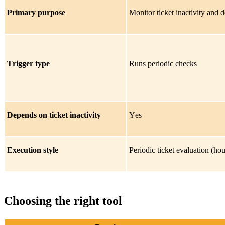
Primary purpose
Monitor ticket inactivity and 
Trigger type
Runs periodic checks
Depends on ticket inactivity
Yes
Execution style
Periodic ticket evaluation (hou
Choosing the right tool