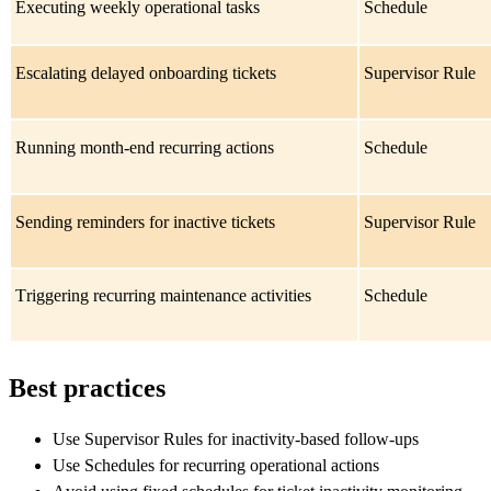
Executing weekly operational tasks
Schedule
Escalating delayed onboarding tickets
Supervisor Rule
Running month-end recurring actions
Schedule
Sending reminders for inactive tickets
Supervisor Rule
Triggering recurring maintenance activities
Schedule
Best practices
Use Supervisor Rules for inactivity-based follow-ups
Use Schedules for recurring operational actions