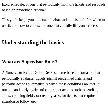
fixed schedule, or one that periodicaly monitors tickets and responds
based on predefined criteria?
This guide helps you understand what each one is built for, when to
use it, and how to choose the one that actually fits your process.
Understanding the basics
What are Supervisor Rules?
A Supervisor Rule in Zoho Desk is a time-based automation that
periodically evaluates tickets against predefined criteria and
performs actions automatically when those conditions are met. It
runs on an hourly cycle and can trigger actions such as sending
alerts, updating fields, or creating tasks for tickets that require
attention or follow-up.