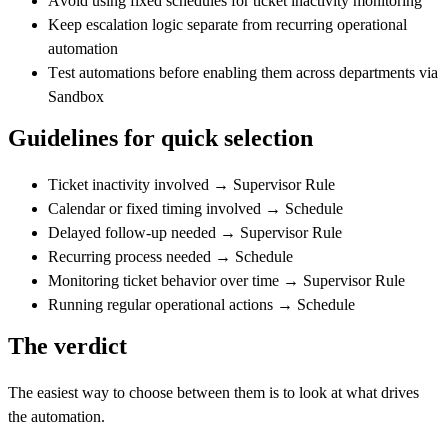
Avoid using fixed schedules for ticket inactivity monitoring
Keep escalation logic separate from recurring operational
automation
Test automations before enabling them across departments via
Sandbox
Guidelines for quick selection
Ticket inactivity involved
→
Supervisor Rule
Calendar or fixed timing involved
→
Schedule
Delayed follow-up needed
→
Supervisor Rule
Recurring process needed
→
Schedule
Monitoring ticket behavior over time
→
Supervisor Rule
Running regular operational actions
→
Schedule
The verdict
The easiest way to choose between them is to look at what drives
the automation.