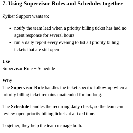
7. Using Supervisor Rules and Schedules together
Zylker Support wants to:
notify the team lead when a priority billing ticket has had no
agent response for several hours
run a daily report every evening to list all priority billing
tickets that are still open
Use
Supervisor Rule + Schedule
Why
The
Supervisor Rule
handles the ticket-specific follow-up when a
priority billing ticket remains unattended for too long.
The
Schedule
handles the recurring daily check, so the team can
review open priority billing tickets at a fixed time.
Together, they help the team manage both: