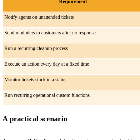
Requirement
Notify agents on unattended tickets
Send reminders to customers after no response
Run a recurring cleanup process
Execute an action every day at a fixed time
Monitor tickets stuck in a status
Run recurring operational custom functions
A practical scenario