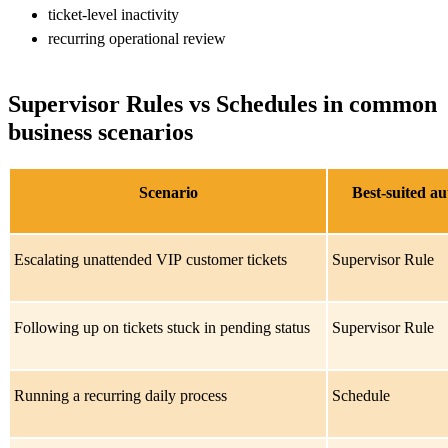
ticket-level inactivity
recurring operational review
Supervisor Rules vs Schedules in common
business scenarios
Scenario
Best-suited a
Escalating unattended VIP customer tickets
Supervisor Rule
Following up on tickets stuck in pending status
Supervisor Rule
Running a recurring daily process
Schedule