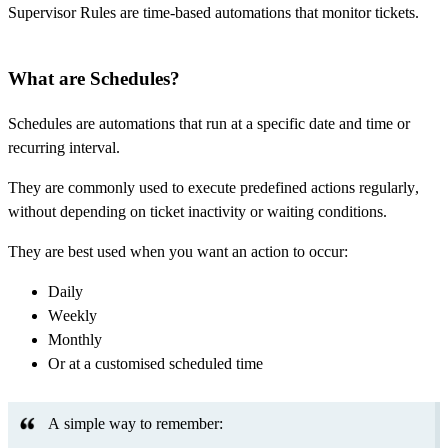
Supervisor Rules are time-based automations that monitor tickets.
What are Schedules?
Schedules are automations that run at a specific date and time or
recurring interval.
They are commonly used to execute predefined actions regularly,
without depending on ticket inactivity or waiting conditions.
They are best used when you want an action to occur:
Daily
Weekly
Monthly
Or at a customised scheduled time
A simple way to remember: