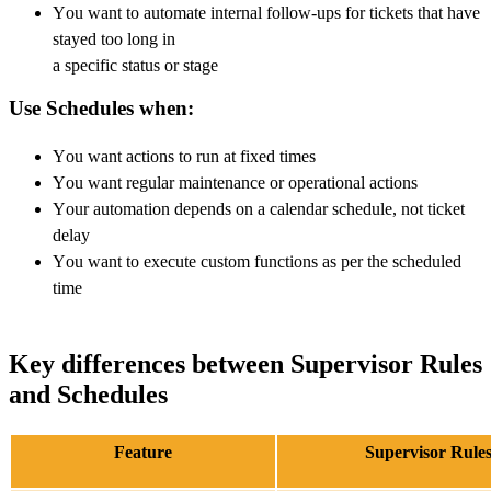
You want to automate internal follow-ups for tickets that have
stayed too long in
a specific status or stage
Use Schedules when:
You want actions to run at fixed times
You want regular maintenance or operational actions
Your automation depends on a calendar schedule, not ticket
delay
You want to execute custom functions as per the scheduled
time
Key differences between Supervisor Rules
and Schedules
Feature
Supervisor Rule