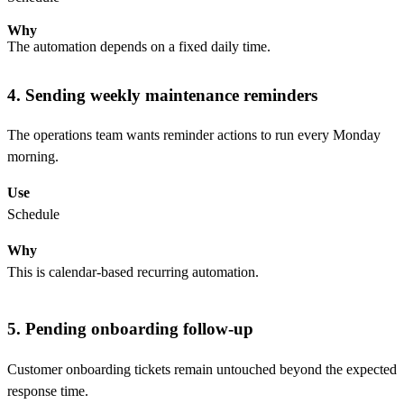
Why
The automation depends on a fixed daily time.
4. Sending weekly maintenance reminders
The operations team wants reminder actions to run every Monday
morning.
Use
Schedule
Why
This is calendar-based recurring automation.
5. Pending onboarding follow-up
Customer onboarding tickets remain untouched beyond the expected
response time.