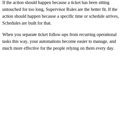
If the action should happen because a ticket has been sitting
untouched for too long, Supervisor Rules are the better fit. If the
action should happen because a specific time or schedule arrives,
Schedules are built for that.
When you separate ticket follow-ups from recurring operational
tasks this way, your automations become easier to manage, and
much more effective for the people relying on them every day.