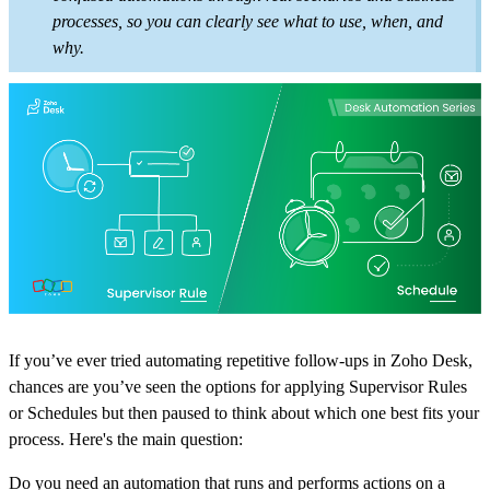
processes, so you can clearly see what to use, when, and
why.
If you’ve ever tried automating repetitive follow-ups in Zoho Desk,
chances are you’ve seen the options for applying Supervisor Rules
or Schedules but then paused to think about which one best fits your
process. Here's the main question:
Do you need an automation that runs and performs actions on a