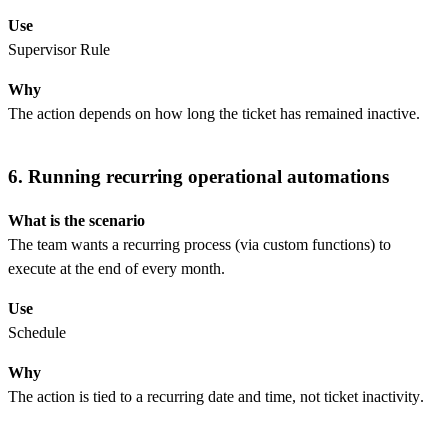
Use
Supervisor Rule
Why
The action depends on how long the ticket has remained inactive.
6. Running recurring operational automations
What is the scenario
The team wants a recurring process (via custom functions) to
execute at the end of every month.
Use
Schedule
Why
The action is tied to a recurring date and time, not ticket inactivity.