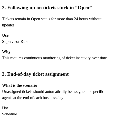
2. Following up on tickets stuck in “Open”
Tickets remain in Open status for more than 24 hours without
updates.
Use
Supervisor Rule
Why
This requires continuous monitoring of ticket inactivity over time.
3. End-of-day ticket assignment
What is the scenario
Unassigned tickets should automatically be assigned to specific
agents at the end of each business day.
Use
Schedule