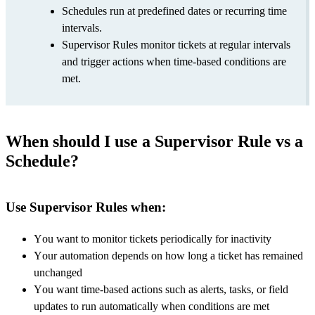
Schedules run at predefined dates or recurring time
intervals.
Supervisor Rules monitor tickets at regular intervals
and trigger actions when time-based conditions are
met.
When should I use a Supervisor Rule vs a
Schedule?
Use Supervisor Rules when:
You want to monitor tickets periodically for inactivity
Your automation depends on how long a ticket has remained
unchanged
You want time-based actions such as alerts, tasks, or field
updates to run automatically when conditions are met