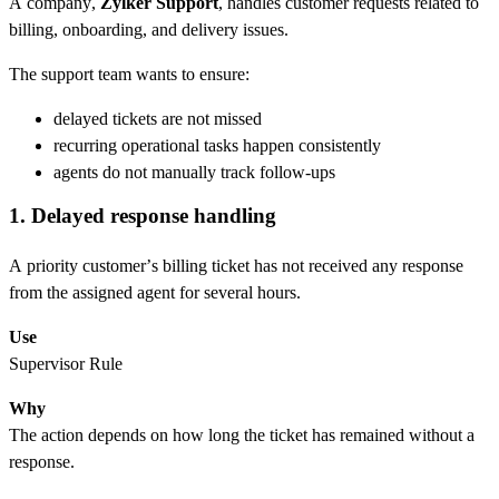
A company,
Zylker Support
, handles customer requests related to
billing, onboarding, and delivery issues.
The support team wants to ensure:
delayed tickets are not missed
recurring operational tasks happen consistently
agents do not manually track follow-ups
1. Delayed response handling
A priority customer’s billing ticket has not received any response
from the assigned agent for several hours.
Use
Supervisor Rule
Why
The action depends on how long the ticket has remained without a
response.