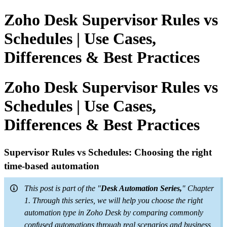
Zoho Desk Supervisor Rules vs
Schedules | Use Cases,
Differences & Best Practices
Zoho Desk Supervisor Rules vs
Schedules | Use Cases,
Differences & Best Practices
Supervisor Rules vs Schedules: Choosing the right
time-based automation
This post is part of the "
Desk Automation Series,
" Chapter
1. Through this series, we will help you choose the right
automation type in Zoho Desk by comparing commonly
confused automations through real scenarios and business