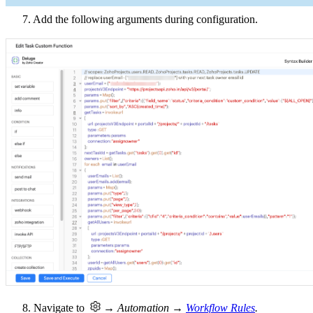
7. Add the following arguments during configuration.
8. Navigate to
→ Automation →
Workflow Rules
.