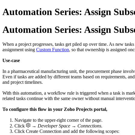
Automation Series: Assign Sub
Automation Series: Assign Sub
When a project progresses, tasks get piled up over time. As new task
assignment using
Custom Function
, so that ownership is assigned onc
Use-case
In a pharmaceutical manufacturing unit, the procurement phase involves 
Even if tasks are added by different teams based on requirements, and
and project timelines.
With this automation, a workflow rule is triggered when a task is mar
related tasks continue with the same owner without manual interventi
To configure this flow in your Zoho Projects portal,
1. Navigate to the upper-right corner of the page.
2. Click
→ Developer Space → Connections.
3. Click
Create Connection
and add the following scopes: