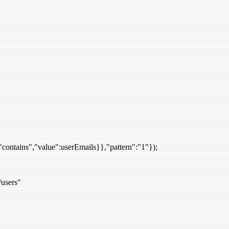
":"contains","value":userEmails}},"pattern":"1"});
/users"