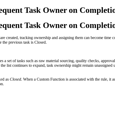
sequent Task Owner on Completi
sequent Task Owner on Completi
s are created, tracking ownership and assigning them can become time c
e the previous task is Closed.
a set of tasks such as raw material sourcing, quality checks, approvals 
 the list continues to expand, task ownership might remain unassigned u
ked as
Closed
. When a Custom Function is associated with the rule, it au
on.