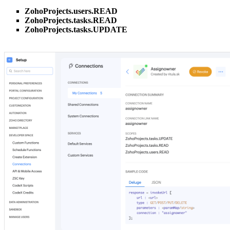
ZohoProjects.users.READ
ZohoProjects.tasks.READ
ZohoProjects.tasks.UPDATE