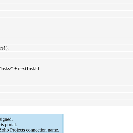
rs});
"/tasks/" + nextTaskId
signed.
s portal.
Zoho Projects connection name.