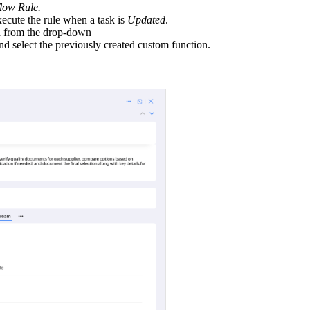
ow Rule.
ecute the rule when a task is
Updated
.
ed from the drop-down
d select the previously created custom function.