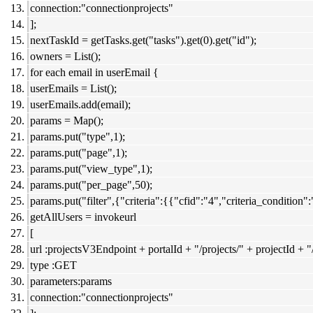
connection:"connectionprojects"
];
nextTaskId = getTasks.get("tasks").get(0).get("id");
owners = List();
for each email in userEmail {
userEmails = List();
userEmails.add(email);
params = Map();
params.put("type",1);
params.put("page",1);
params.put("view_type",1);
params.put("per_page",50);
params.put("filter",{"criteria":{{"cfid":"4","criteria_condition
getAllUsers = invokeurl
[
url :projectsV3Endpoint + portalId + "/projects/" + projectId + "
type :GET
parameters:params
connection:"connectionprojects"