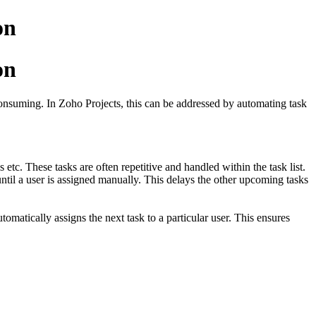
on
on
onsuming. In Zoho Projects, this can be addressed by automating task
etc. These tasks are often repetitive and handled within the task list.
ntil a user is assigned manually. This delays the other upcoming tasks
tomatically assigns the next task to a particular user. This ensures