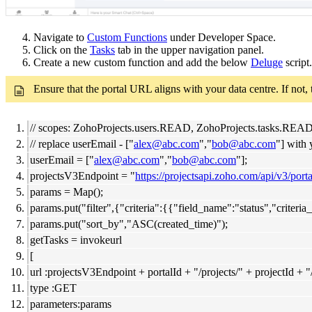
4. Navigate to
Custom Functions
under Developer Space.
5. Click on the
Tasks
tab in the upper navigation panel.
6. Create a new custom function and add the below
Deluge
script.
Ensure that the portal URL aligns with your data centre. If not,
// scopes: ZohoProjects.users.READ, ZohoProjects.tasks.RE
// replace userEmail - ["
alex@abc.com
","
bob@abc.com
"] with 
userEmail = ["
alex@abc.com
","
bob@abc.com
"];
projectsV3Endpoint = "
https://projectsapi.zoho.com/api/v3/porta
params = Map();
params.put("filter",{"criteria":{{"field_name":"status","crit
params.put("sort_by","ASC(created_time)");
getTasks = invokeurl
[
url :projectsV3Endpoint + portalId + "/projects/" + projectId + "
type :GET
parameters:params