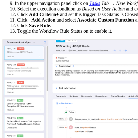
9. In the upper navigation panel click on
Tasks
Tab → New Workfl
10. Select the execution condition as
Based on User Action
and ex
12. Click
Add Criteria+
and set this trigger Task Status Is Clos
11. Click
+Add Action
and select
Associate Custom Function
an
12. Click
Save Rule
.
13. Toggle the Workflow Rule Status on to enable it.