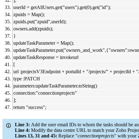
];
userId = getAllUsers.get("users").get(0).get("id");
zpuids = Map();
zpuids.put("zpuid",userId);
owners.add(zpuids);
}
updateTaskParameter = Map();
updateTaskParameter.put("owners_and_work",{"owners":owne
updateTaskResponse = invokeurl
[
url :projectsV3Endpoint + portalId + "/projects/" + projectId + 
type :PATCH
parameters:updateTaskParameter.toString()
connection:"connectionprojects"
];
return "success";
Line 3:
Add the user email IDs to whom the tasks should be as
Line 4:
Modify the data centre URL to match your Zoho Project
Lines 13, 31 and 45:
Replace "
connectionprojects
" with your 