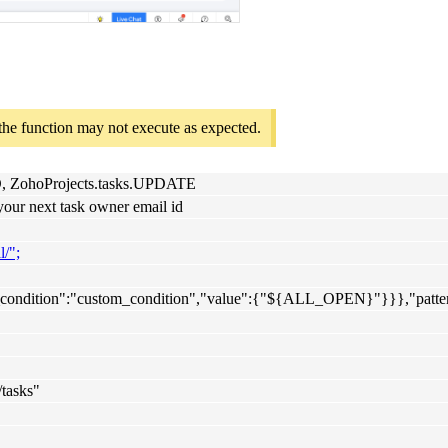
 the function may not execute as expected.
AD, ZohoProjects.tasks.UPDATE
your next task owner email id
l/";
eria_condition":"custom_condition","value":{"${ALL_OPEN}"}}},"patte
/tasks"