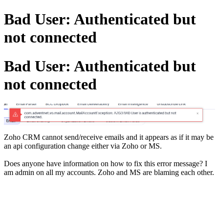
Bad User: Authenticated but
not connected
Bad User: Authenticated but
not connected
Zoho CRM cannot send/receive emails and it appears as if it may be
an api configuration change either via Zoho or MS.
Does anyone have information on how to fix this error message? I
am admin on all my accounts. Zoho and MS are blaming each other.