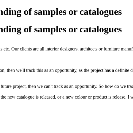
ending of samples or catalogues
ending of samples or catalogues
s etc. Our clients are all interior designers, architects or furniture manuf
ation, then we'll track this as an opportunity, as the project has a definit
future project, then we can't track as an opportunity. So how do we tra
e new catalogue is released, or a new colour or product is release, I wan