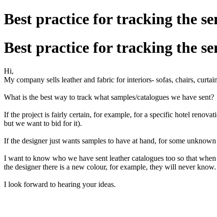
Best practice for tracking the s
Best practice for tracking the s
Hi,
My company sells leather and fabric for interiors- sofas, chairs, curtain
What is the best way to track what samples/catalogues we have sent?
If the project is fairly certain, for example, for a specific hotel renov
but we want to bid for it).
If the designer just wants samples to have at hand, for some unknown 
I want to know who we have sent leather catalogues too so that when th
the designer there is a new colour, for example, they will never know.
I look forward to hearing your ideas.