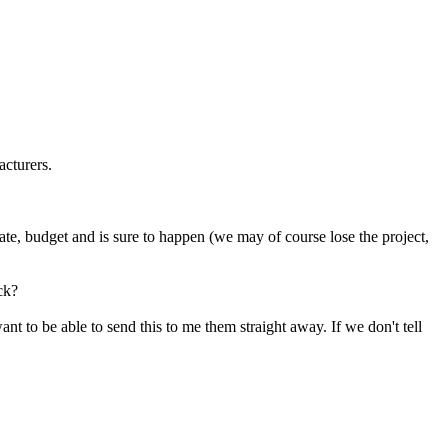
acturers.
e date, budget and is sure to happen (we may of course lose the project,
ck?
t to be able to send this to me them straight away. If we don't tell