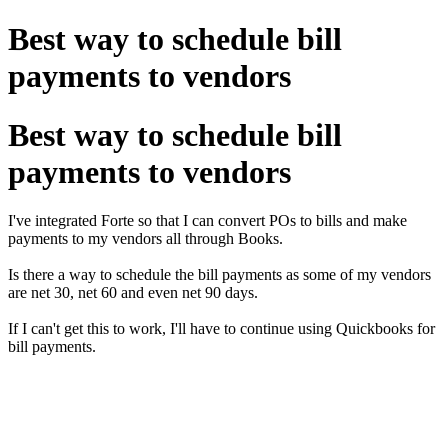
Best way to schedule bill
payments to vendors
Best way to schedule bill
payments to vendors
I've integrated Forte so that I can convert POs to bills and make
payments to my vendors all through Books.
Is there a way to schedule the bill payments as some of my vendors
are net 30, net 60 and even net 90 days.
If I can't get this to work, I'll have to continue using Quickbooks for
bill payments.