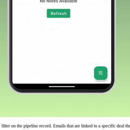
'
filter on the pipeline record. Emails that are linked to a specific deal 