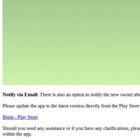
Notify via Email:
There is also an option to notify the new owner ab
Please update the app to the latest version directly from the Play Stor
Bigin - Play Store
Should you need any assistance or if you have any clarifications, pleas
within the app.