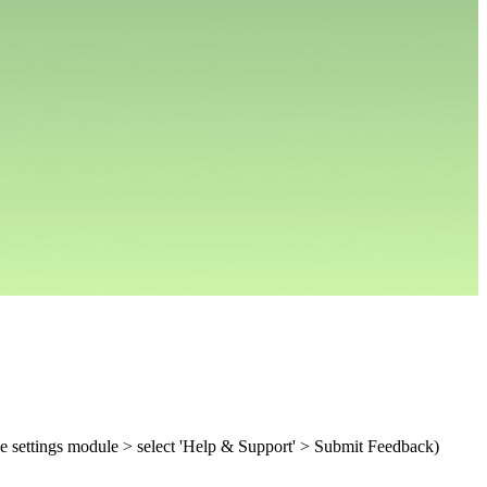
e settings module > select 'Help & Support' > Submit Feedback)