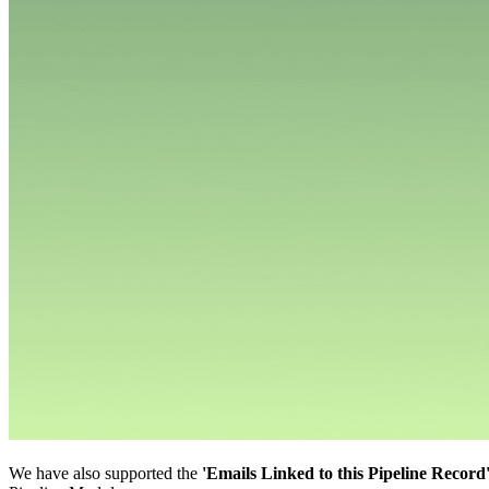
We have also supported the
'Emails Linked to this Pipeline Record