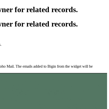
er for related records.
er for related records.
s.
Zoho Mail. The emails added to Bigin from the widget will be