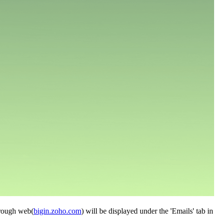
through web(
bigin.zoho.com
) will be displayed under the 'Emails' tab in