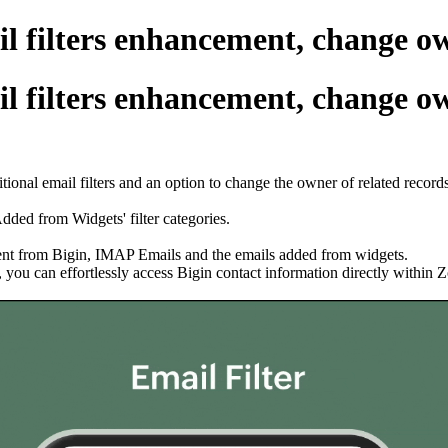
 filters enhancement, change own
 filters enhancement, change own
ional email filters and an option to change the owner of related record
dded from Widgets' filter categories.
s sent from Bigin, IMAP Emails and the emails added from widgets.
you can effortlessly access Bigin contact information directly within 