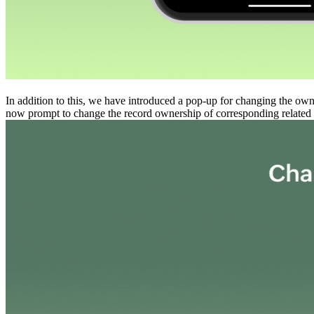
In addition to this, we have introduced a pop-up for changing the own
now prompt to change the record ownership of corresponding related 