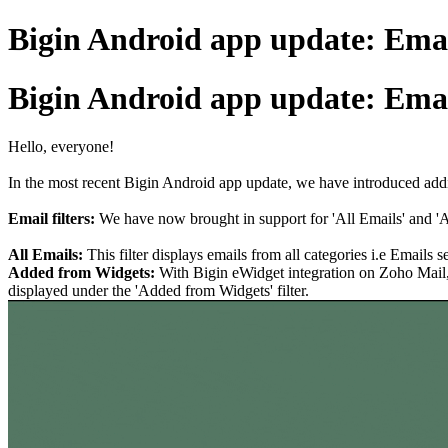
Bigin Android app update: Email
Bigin Android app update: Email
Hello, everyone!
In the most recent Bigin Android app update, we have introduced addit
Email filters:
We have now brought in support for 'All Emails' and 'A
All Emails:
This filter displays emails from all categories i.e Email
Added from Widgets:
With Bigin eWidget integration on Zoho Mail, 
displayed under the 'Added from Widgets' filter.