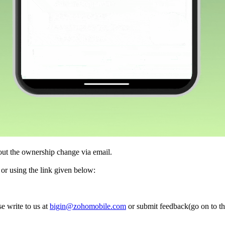
out the ownership change via email.
e or using the link given below:
e write to us at
bigin@zohomobile.com
or submit feedback(go on to th