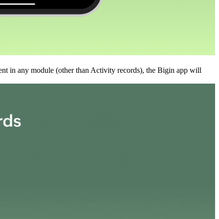
nt in any module (other than Activity records), the Bigin app will