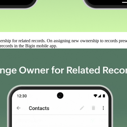
ership for related records. On assigning new ownership to records prese
records in the Bigin mobile app.