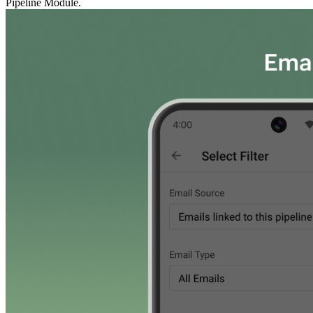
Pipeline Module.