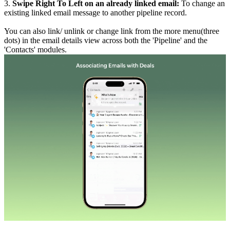
3.
Swipe Right To Left on an already linked email:
To change an
existing linked email message to another pipeline record.
You can also link/ unlink or change link from the more menu(three
dots) in the email details view across both the 'Pipeline' and the
'Contacts' modules.