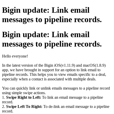
Bigin update: Link email
messages to pipeline records.
Bigin update: Link email
messages to pipeline records.
Hello everyone!
In the latest version of the Bigin iOS(v1.11.9) and macOS(1.8.9)
app, we have brought in support for an option to link email to
pipeline records. This helps you to view emails specific to a deal,
especially when a contact is associated with multiple deals.
You can quickly link or unlink emails messages to a pipeline record
using simple swipe actions.
1.
Swipe Right to Left:
To link an email message to a pipeline
record.
2.
Swipe Left To Right:
To de-link an email message to a pipeline
record.