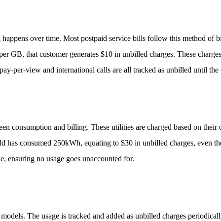
 happens over time. Most postpaid service bills follow this method of b
per GB, that customer generates $10 in unbilled charges. These charges
pay-per-view and international calls are all tracked as unbilled until the 
etween consumption and billing. These utilities are charged based on thei
ld has consumed 250kWh, equating to $30 in unbilled charges, even thou
ue, ensuring no usage goes unaccounted for.
g models. The usage is tracked and added as unbilled charges periodical