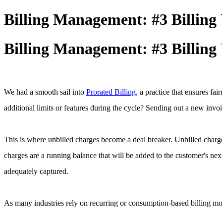
Billing Management: #3 Billing 
Billing Management: #3 Billing 
We had a smooth sail into
Prorated Billing
, a practice that ensures f
additional limits or features during the cycle? Sending out a new invo
This is where unbilled charges become a deal breaker. Unbilled charge
charges are a running balance that will be added to the customer's ne
adequately captured.
As many industries rely on recurring or consumption-based billing mod