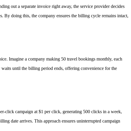
nding out a separate invoice right away, the service provider decides
es.
By doing this, the company ensures the billing cycle remains intact,
oice.
Imagine a company making 50 travel bookings monthly, each
 waits until the billing period ends, offering convenience for the
er-click campaign at $1 per click, generating 500 clicks in a week,
 billing date arrives. This approach ensures uninterrupted campaign