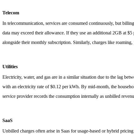
Telecom
In telecommunication, services are consumed continuously, but billing
data may exceed their allowance. If they use an additional 2GB at $5 
alongside their monthly subscription.
Similarly, charges like roaming, 
Utilities
Electricity, water, and gas are in a similar situation due to the lag b
with an electricity rate of $0.12 per kWh. By mid-month, the househo
service provider records the consumption internally as unbilled reven
SaaS
Unbilled charges often arise in Saas for usage-based or hybrid pricin