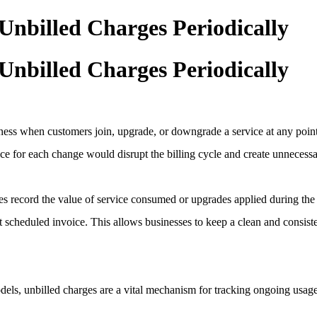
Unbilled Charges Periodically
Unbilled Charges Periodically
airness when customers join, upgrade, or downgrade a service at any poi
ice for each change would disrupt the billing cycle and create unnecess
s record the value of service consumed or upgrades applied during the 
xt scheduled invoice. This allows businesses to keep a clean and consis
els, unbilled charges are a vital mechanism for tracking ongoing usage.