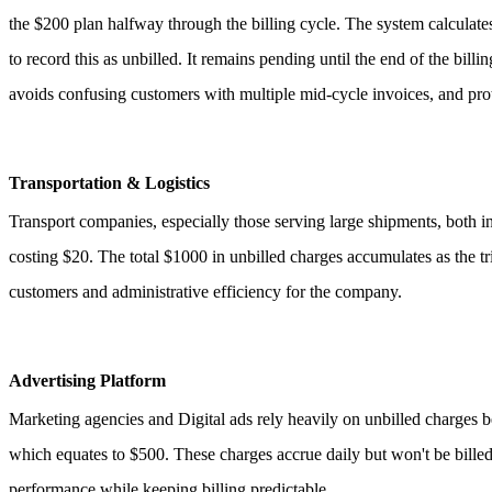
the $200 plan halfway through the billing cycle. The system calculates
to record this as unbilled. It remains pending until the end of the bill
avoids confusing customers with multiple mid-cycle invoices, and prot
Transportation & Logistics
Transport companies, especially those serving large shipments, both in
costing $20. The total $1000 in unbilled charges accumulates as the tri
customers and administrative efficiency for the company.
Advertising Platform
Marketing agencies and Digital ads rely heavily on unbilled charges
which equates to $500. These charges accrue daily but won't be billed 
performance while keeping billing predictable.