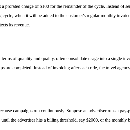
 a prorated charge of $100 for the remainder of the cycle. Instead of se
ing cycle, when it will be added to the customer's regular monthly invoic
ects its revenue.
 terms of quantity and quality, often consolidate usage into a single inv
ps are completed. Instead of invoicing after each ride, the travel agency
 because campaigns run continuously.
Suppose an advertiser runs a pay-p
until the advertiser hits a billing threshold, say $2000, or the monthly