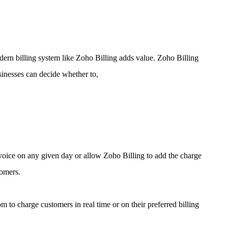
dern billing system like Zoho Billing adds value.
Zoho Billing
sinesses can decide whether to,
nvoice on any given day or allow Zoho Billing to add the charge
tomers.
m to charge customers in real time or on their preferred billing