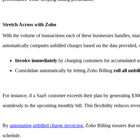
Stretch Across with Zoho
With the volume of transactions each of these businesses handles, man
automatically computes unbilled charges based on the data provided, wh
Invoice immediately
by charging customers for accumulated unb
Consolidate automatically by letting Zoho Billing
roll all unbi
For instance, if a SaaS customer exceeds their plan by generating $30
seamlessly to the upcoming monthly bill. This flexibility reduces rev
By
automating unbilled charge invoicing
, Zoho Billing ensures that n
schedule.