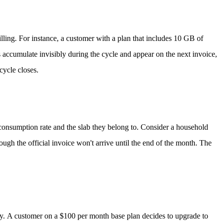
illing.
For instance, a customer with a plan that includes 10 GB of
 accumulate invisibly during the cycle and appear on the next invoice,
cycle closes.
r consumption rate and the slab they belong to.
Consider a household
gh the official invoice won't arrive until the end of the month. The
ly.
A customer on a $100 per month base plan decides to upgrade to