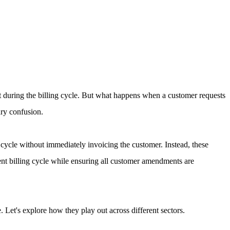
nt during the billing cycle. But what happens when a customer requests
ary confusion.
cycle without immediately invoicing the customer. Instead, these
tent billing cycle while ensuring all customer amendments are
 Let's explore how they play out across different sectors.