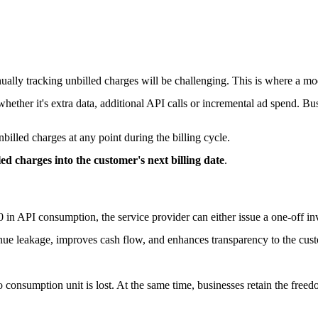
ually tracking unbilled charges will be challenging. This is where a mo
ether it's extra data, additional API calls or incremental ad spend. Bu
illed charges at any point during the billing cycle.
lled charges into the customer's next billing date
.
0 in API consumption, the service provider can either issue a one-off i
enue leakage, improves cash flow, and enhances transparency to the cus
o consumption unit is lost. At the same time, businesses retain the freedo