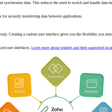
 and synchronize data. This reduces the need to switch and handle data b
e for securely transferring data between applications.
lessly. Creating a custom user interface gives you the flexibility you ne
zed user interfaces.
Learn more about widgets and their supported locat