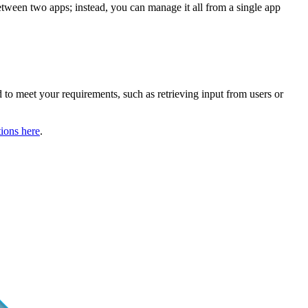
etween two apps; instead, you can manage it all from a single app
ed to meet your requirements, such as retrieving input from users or
ions here
.