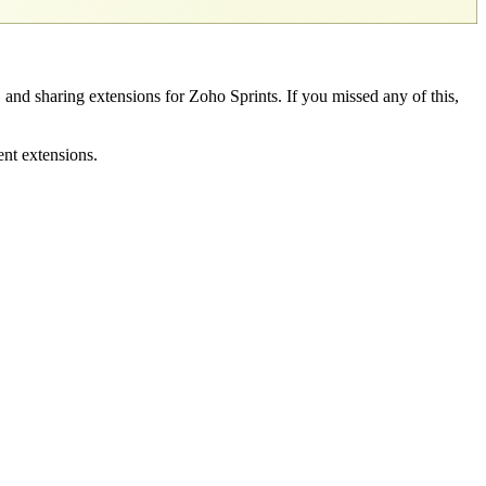
, and sharing extensions for Zoho Sprints. If you missed any of this,
ent extensions.