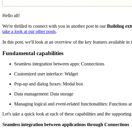
Hello all!
We're thrilled to connect with you in another post in our
Building ext
take a look at our other posts
.
In this post, we'll look at an overview of the key features available i
Fundamental capabilities
Seamless integration between apps: Connections
Customized user interface: Widget
Pop-up and dialog boxes: Modal box
Data management: Data storage
Managing logical and event-related functionalities: Functions an
Let's take a quick look at each of these capabilities and the supporting
Seamless integration between applications through Connections