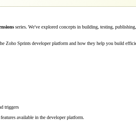
ensions
series. We've explored concepts in building, testing, publishing
n the Zoho Sprints developer platform and how they help you build effici
d triggers
 features available in the developer platform.