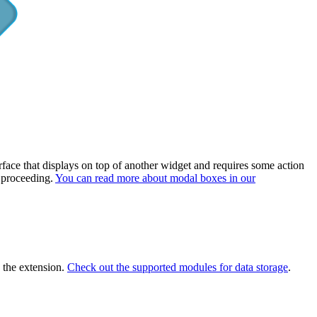
rface that displays on top of another widget and requires some action
e proceeding.
You can read more about modal boxes in our
s the extension.
Check out the supported modules for data storage
.