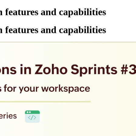
 features and capabilities
 features and capabilities