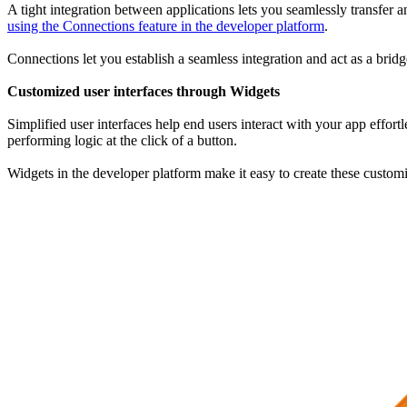
A tight integration between applications lets you seamlessly transfer
using the Connections feature in the developer platform
.
Connections let you establish a seamless integration and act as a bridg
Customized user interfaces through Widgets
Simplified user interfaces help end users interact with your app effort
performing logic at the click of a button.
Widgets in the developer platform make it easy to create these customi