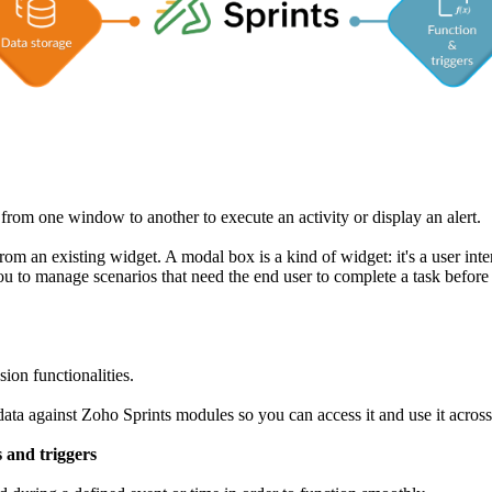
 from one window to another to execute an activity or display an alert.
om an existing widget. A modal box is a kind of widget: it's a user inte
you to manage scenarios that need the end user to complete a task befor
ion functionalities.
e data against Zoho Sprints modules so you can access it and use it acros
s and triggers