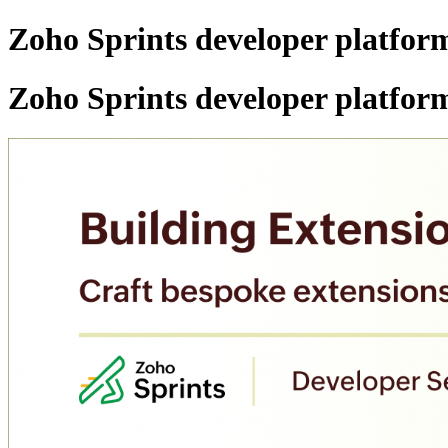
Zoho Sprints developer platform
Zoho Sprints developer platform