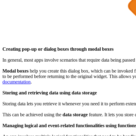
Creating pop-up or dialog boxes through modal boxes
In general, most apps involve scenarios that require data being passed
Modal boxes
help you create this dialog box, which can be invoked fr
to be performed before returning to the original widget. This allows 
documentation
.
Storing and retrieving data using data storage
Storing data lets you retrieve it whenever you need it to perform extens
This can be achieved using the
data storage
feature. It lets you stor
Managing logical and event-related functionalities using function