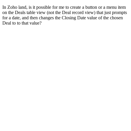
In Zoho land, is it possible for me to create a button or a menu item
on the Deals table view (not the Deal record view) that just prompts
for a date, and then changes the Closing Date value of the chosen
Deal to to that value?