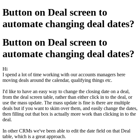
Button on Deal screen to
automate changing deal dates?
Button on Deal screen to
automate changing deal dates?
Hi
I spend a lot of time working with our accounts managers here
moving deals around the calendar, qualifying things etc.
I'd like to have an easy way to change the closing date on a deal,
from the deal screen table, rather than either click in to the deal, or
use the mass update. The mass update is fine is there are multiple
deals but if you want to skim over them, and easily change the dates,
then filling out that box is actually more work than clicking in to the
deal.
In other CRMs we've been able to edit the date field on that Deal
table, which is a great approach.