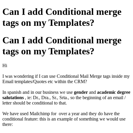
Can I add Conditional merge
tags on my Templates?
Can I add Conditional merge
tags on my Templates?
Hi
I was wondering if I can use Conditional Mail Merge tags inside my
Email templates/Quotes etc within the CRM?
In spanish and in our business we use
gender
and
academic degree
salutations
, ie: Dr., Dra., Sr., Srta., so the beginning of an email /
letter should be conditional to that.
We have used Mailchimp for over a year and they do have the
conditional feature: this is an example of something we would use
there: