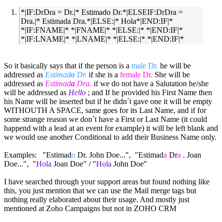
*|IF:DrDra = Dr.|* Estimado Dr.*|ELSEIF:DrDra =
Dra.|* Estimada Dra.*|ELSE:|* Hola*|END:IF|*
*|IF:FNAME|* *|FNAME|* *|ELSE:|* *|END:IF|*
*|IF:LNAME|* *|LNAME|* *|ELSE:|* *|END:IF|*
So it basically says that if the person is a
male Dr.
he will be
addressed as
Estimad
o
Dr.
if she is a
female Dr.
She will be
addressed as
Estimad
a
Dra.
if we do not have a Salutation he/she
will be addressed as
Hello
; and If he provided his First Name then
his Name will be inserted but if he didn´t gave one it will be empty
WITHOUTH A SPACE, same goes for its Last Name, and if for
some strange reason we don´t have a First or Last Name (it could
happend with a lead at an event for example) it will be left blank and
we would use another Conditional to add their Business Name only.
Examples: "Estimad
o
Dr. John Doe...", "Estimad
a
Dr
a
. Joan
Doe...", "
Hola
Joan Doe" / "
Hola
John Doe"
I have searched through your support areas but found nothing like
this, you just mention that we can use the Mail merge tags but
nothing really elaborated about their usage. And mostly just
mentioned at Zoho Campaigns but not in ZOHO CRM