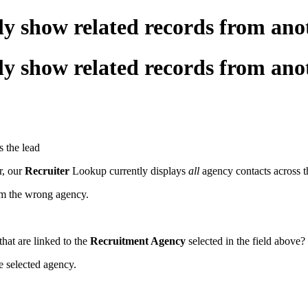
 only show related records from 
 only show related records from 
s the lead
r, our
Recruiter
Lookup currently displays
all
agency contacts across t
from the wrong agency.
hat are linked to the
Recruitment Agency
selected in the field above?
he selected agency.