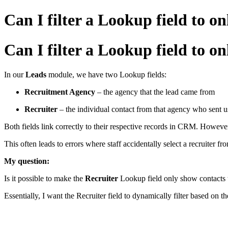
Can I filter a Lookup field to
Can I filter a Lookup field to
In our
Leads
module, we have two Lookup fields:
Recruitment Agency
– the agency that the lead came from
Recruiter
– the individual contact from that agency who sent u
Both fields link correctly to their respective records in CRM. Howeve
This often leads to errors where staff accidentally select a recruiter 
My question:
Is it possible to make the
Recruiter
Lookup field only show contacts t
Essentially, I want the Recruiter field to dynamically filter based on t