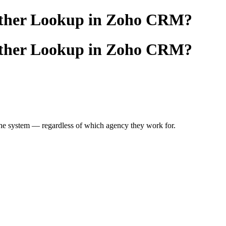
another Lookup in Zoho CRM?
another Lookup in Zoho CRM?
he system — regardless of which agency they work for.