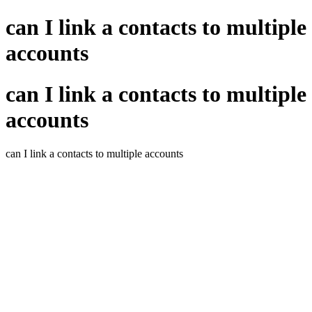
can I link a contacts to multiple
accounts
can I link a contacts to multiple
accounts
can I link a contacts to multiple accounts