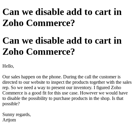
Can we disable add to cart in
Zoho Commerce?
Can we disable add to cart in
Zoho Commerce?
Hello,
Our sales happen on the phone. During the call the customer is
directed to our website to inspect the products together with the sales
rep. So we need a way to present our inventory. I figured Zoho
Commerce is a good fit for this use case. However we would have
to disable the possibility to purchase products in the shop. Is that
possible?
Sunny regards,
Artjom