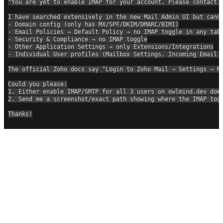
"You are yet to enable IMAP for your account. Please contact 
I have searched extensively in the new Mail Admin UI but cann
- Domain config (only has MX/SPF/DKIM/DMARC/BIMI)
- Email Policies → Default Policy → no IMAP toggle in any tab
- Security & Compliance → no IMAP toggle
- Other Application Settings → only Extensions/Integrations
- Individual User profiles (Mailbox Settings, Incoming Email 
The official Zoho docs say "Login to Zoho Mail → Settings → M
Could you please:
1. Either enable IMAP/SMTP for all 3 users on owlmind.dev dom
2. Send me a screenshot/exact path showing where the IMAP tog
Thanks!