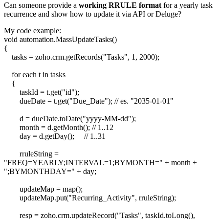
Can someone provide a
working RRULE format
for a yearly task
recurrence and show how to update it via API or Deluge?
My code example:
void automation.MassUpdateTasks()
{
tasks = zoho.crm.getRecords("Tasks", 1, 2000);
for each t in tasks
{
taskId = t.get("id");
dueDate = t.get("Due_Date"); // es. "2035-01-01"
d = dueDate.toDate("yyyy-MM-dd");
month = d.getMonth(); // 1..12
day = d.getDay(); // 1..31
rruleString =
"FREQ=YEARLY;INTERVAL=1;BYMONTH=" + month +
";BYMONTHDAY=" + day;
updateMap = map();
updateMap.put("Recurring_Activity", rruleString);
resp = zoho.crm.updateRecord("Tasks", taskId.toLong(),