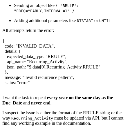
Sending an object like
{ "RRULE":
"FREQ=YEARLY;INTERVAL=1" }
Adding additional parameters like
or
DTSTART
UNTIL
All attempts return the error:
{
code: "INVALID_DATA",
details: {
expected_data_type: "RRULE",
api_name: "Recurring_Activity",
json_path: "$.data[0].Recurring_Activity.RRULE"
},
message: "invalid recurrence pattern",
status: "error"
I want the task to repeat
every year on the same day as the
Due_Date
and
never end
.
I suspect the issue is either the format of the RRULE string or the
way
must be updated via API, but I cannot
Recurring_Activity
find any working example in the documentation.