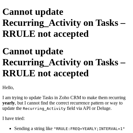
Cannot update
Recurring_Activity on Tasks –
RRULE not accepted
Cannot update
Recurring_Activity on Tasks –
RRULE not accepted
Hello,
I am trying to update Tasks in Zoho CRM to make them recurring
yearly
, but I cannot find the correct recurrence pattern or way to
update the
field via API or Deluge.
Recurring_Activity
I have tried:
Sending a string like
"RRULE:FREQ=YEARLY;INTERVAL=1"