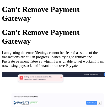
Can't Remove Payment
Gateway
Can't Remove Payment
Gateway
I am getting the error "Settings cannot be cleared as some of the
transactions are still in progress." when trying to remove the
PayGate payment gateway which I was unable to get working. I am
now using paystack and I want to remove Paygate.