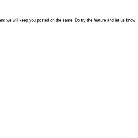
and we will keep you posted on the same. Do try the feature and let us know