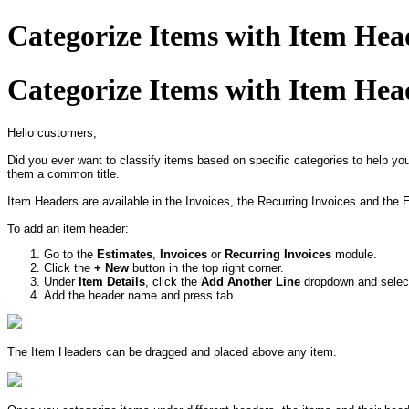
Categorize Items with Item Hea
Categorize Items with Item Hea
Hello customers,
Did you ever want to classify items based on specific categories to help y
them a common title.
Item Headers are available in the Invoices, the Recurring Invoices and the 
To add an item header:
Go to the
Estimates
,
Invoices
or
Recurring Invoices
module.
Click the
+ New
button in the top right corner.
Under
Item Details
, click the
Add Another Line
dropdown and sele
Add the header name and press tab.
The Item Headers can be dragged and placed above any item.