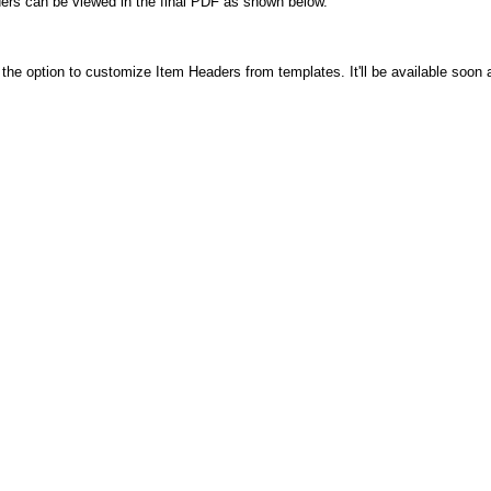
ders can be viewed in the final PDF as shown below.
he option to customize Item Headers from templates. It'll be available soon 