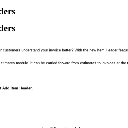
ders
ders
our customers understand your invoice better? With the new Item Header featur
Estimates module. It can be carried forward from estimates to invoices at the
ct
Add Item Header
.