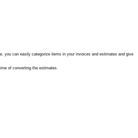
e, you can easily categorize items in your invoices and estimates and give
 time of converting the estimates.