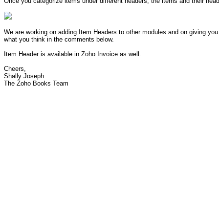
Once you categorize items under different headers, the items and their hea
We are working on adding Item Headers to other modules and on giving you t
what you think in the comments below.
Item Header is available in Zoho Invoice as well.
Cheers,
Shally Joseph
The Zoho Books Team