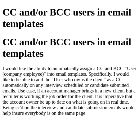
CC and/or BCC users in email
templates
CC and/or BCC users in email
templates
I would like the ability to automatically assign a CC and BCC "User
(company employee)" into email templates. Specifically, I would
like to be able to add the "User who owns the client" as a CC
automatically on any interview scheduled or candidate submitted
emails. Use case, if an account manager brings in a new client, but a
recruiter is working the job order for the client. It is imperative that
the account owner be up to date on what is going on in real time.
Being cc'd on the interview and candidate submission emails would
help insure everybody is on the same page.