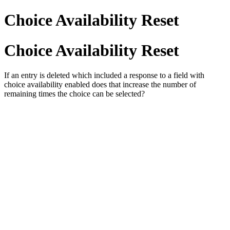
Choice Availability Reset
Choice Availability Reset
If an entry is deleted which included a response to a field with
choice availability enabled does that increase the number of
remaining times the choice can be selected?