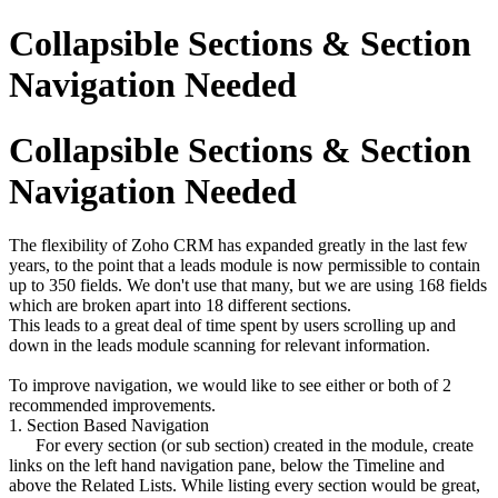
Collapsible Sections & Section
Navigation Needed
Collapsible Sections & Section
Navigation Needed
The flexibility of Zoho CRM has expanded greatly in the last few
years, to the point that a leads module is now permissible to contain
up to 350 fields. We don't use that many, but we are using 168 fields
which are broken apart into 18 different sections.
This leads to a great deal of time spent by users scrolling up and
down in the leads module scanning for relevant information.
To improve navigation, we would like to see either or both of 2
recommended improvements.
1. Section Based Navigation
For every section (or sub section) created in the module, create
links on the left hand navigation pane, below the Timeline and
above the Related Lists. While listing every section would be great,