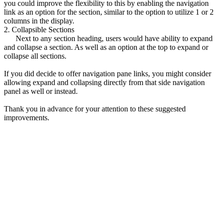
you could improve the flexibility to this by enabling the navigation
link as an option for the section, similar to the option to utilize 1 or 2
columns in the display.
2. Collapsible Sections
Next to any section heading, users would have ability to expand
and collapse a section. As well as an option at the top to expand or
collapse all sections.
If you did decide to offer navigation pane links, you might consider
allowing expand and collapsing directly from that side navigation
panel as well or instead.
Thank you in advance for your attention to these suggested
improvements.