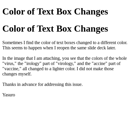
Color of Text Box Changes
Color of Text Box Changes
Sometimes I find the color of text boxes changed to a different color.
This seems to happen when I reopen the same slide deck later.
In the image that I am attaching, you see that the colors of the whole
"virus," the "irology" part of "virology," and the "accine" part of
"vaccine," all changed to a lighter color. I did not make those
changes myself.
Thanks in advance for addressing this issue.
Yasuro