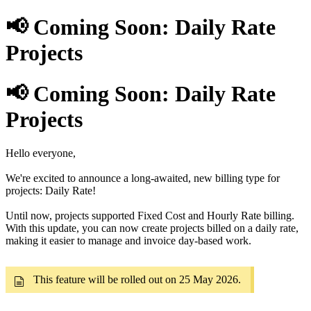
📢 Coming Soon: Daily Rate
Projects
📢 Coming Soon: Daily Rate
Projects
Hello everyone,
We're excited to announce a long-awaited, new billing type for
projects: Daily Rate!
Until now, projects supported Fixed Cost and Hourly Rate billing.
With this update, you can now create projects billed on a daily rate,
making it easier to manage and invoice day-based work.
This feature will be rolled out on 25 May 2026.