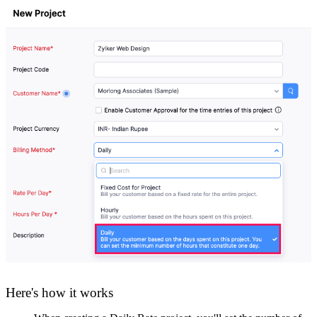
Here's how it works