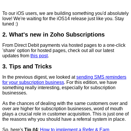
To our iOS users, we are building something you'd absolutely
love! We're waiting for the iOS14 release just like you. Stay
tuned :)
2. What's new in Zoho Subscriptions
From Direct Debit payments via hosted pages to a one-click
'share' option for hosted pages, check out all our latest
updates from
this post
.
3. Tips and Tricks
In the previous digest, we looked
at
sending SMS reminders
for your subscription business
. For this edition, we have
something really interesting, especially for subscription
businesses.
As the chances of dealing with the same customers over and
over are higher for subscription businesses, word of mouth
plays a crucial role in customer acquisition. This is just one of
the reasons why you should have a referral system in place.
So, here's
Tip #4
:
How to implement a Refer & Earn