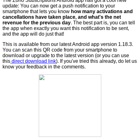
The Zoho Subscriptions Android app has got a cool new
update: You can now
get a push notification to your
smartphone that lets you know
how many activations and
cancellations have taken place, and what's the net
revenue for the previous day
. The best part is, you can tell
the app when exactly you want this notification to be sent,
and the app will do just that!
This is available from our latest Android app version 1.18.3.
You can scan this QR code from your smartphone to
download or upgrade to the latest version (or you can use
this
direct download link
). If you've tried this already, do let us
know your feedback in the comments.