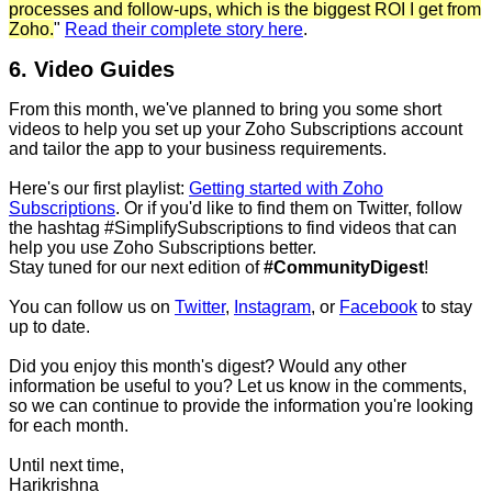
processes and follow-ups, which is the biggest ROI I get from
Zoho.
"
Read their complete story here
.
6. Video Guides
From this month, we've planned to bring you some short
videos to help you set up your Zoho Subscriptions account
and tailor the app to your business requirements.
Here's our first playlist:
Getting started with Zoho
Subscriptions
. Or if you'd like to find them on Twitter, follow
the hashtag #SimplifySubscriptions to find videos that can
help you use Zoho Subscriptions better.
Stay tuned for our next edition of
#CommunityDigest
!
You can follow us on
Twitter
,
Instagram
, or
Facebook
to stay
up to date.
Did you enjoy this month's digest? Would any other
information be useful to you? Let us know in the comments,
so we can continue to provide the information you're looking
for each month.
Until next time,
Harikrishna