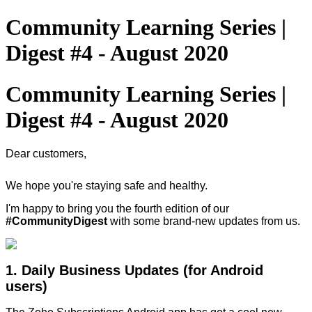
Community Learning Series |
Digest #4 - August 2020
Community Learning Series |
Digest #4 - August 2020
Dear customers,
We hope you're staying safe and healthy.
I'm happy to bring you the fourth edition of our
#CommunityDigest
with some brand-new updates from us.
1. Daily Business Updates (for Android
users)