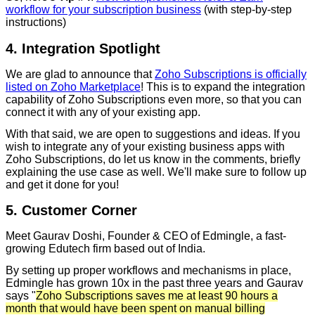
workflow for your subscription business
(with step-by-step
instructions)
4. Integration Spotlight
We are glad to announce that
Zoho Subscriptions is officially
listed on Zoho Marketplace
! This is to expand the integration
capability of Zoho Subscriptions even more, so that you can
connect it with any of your existing app.
With that said, we are open to suggestions and ideas. If you
wish to integrate any of your existing business apps with
Zoho Subscriptions, do let us know in the comments, briefly
explaining the use case as well. We'll make sure to follow up
and get it done for you!
5. Customer Corner
Meet Gaurav Doshi, Founder & CEO of Edmingle, a fast-
growing Edutech firm based out of India.
By setting up proper workflows and mechanisms in place,
Edmingle has grown 10x in the past three years and Gaurav
says "
Zoho Subscriptions saves me at least 90 hours a
month that would have been spent on manual billing