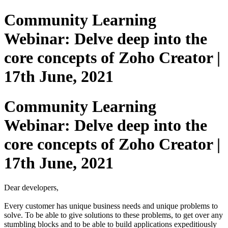
Community Learning
Webinar: Delve deep into the
core concepts of Zoho Creator |
17th June, 2021
Community Learning
Webinar: Delve deep into the
core concepts of Zoho Creator |
17th June, 2021
Dear developers,
Every customer has unique business needs and unique problems to
solve. To be able to give solutions to these problems, to get over any
stumbling blocks and to be able to build applications expeditiously