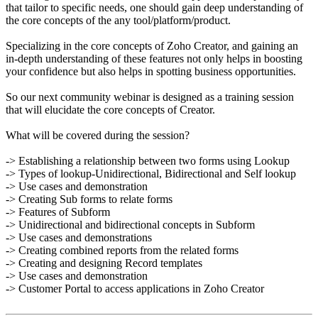
that tailor to specific needs, one should gain deep understanding of
the core concepts of the any tool/platform/product.
Specializing in the core concepts of Zoho Creator, and gaining an
in-depth understanding of these features not only helps in boosting
your confidence but also helps in spotting business opportunities.
So our next community webinar is designed as a training session
that will elucidate the core concepts of Creator.
What will be covered during the session?
-> Establishing a relationship between two forms using Lookup
-> Types of lookup-Unidirectional, Bidirectional and Self lookup
-> Use cases and demonstration
-> Creating Sub forms to relate forms
-> Features of Subform
-> Unidirectional and bidirectional concepts in Subform
-> Use cases and demonstrations
-> Creating combined reports from the related forms
-> Creating and designing Record templates
-> Use cases and demonstration
-> Customer Portal to access applications in Zoho Creator