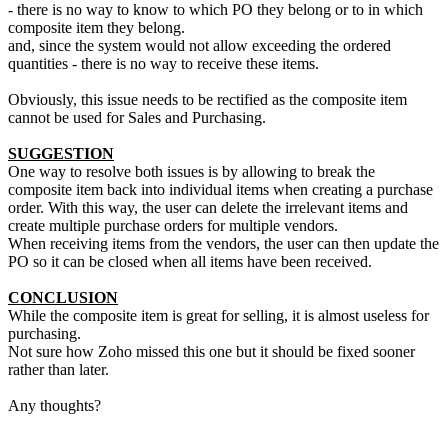
- there is no way to know to which PO they belong or to in which
composite item they belong.
and, since the system would not allow exceeding the ordered
quantities - there is no way to receive these items.
Obviously, this issue needs to be rectified as the composite item
cannot be used for Sales and Purchasing.
SUGGESTION
One way to resolve both issues is by allowing to break the
composite item back into individual items when creating a purchase
order. With this way, the user can delete the irrelevant items and
create multiple purchase orders for multiple vendors.
When receiving items from the vendors, the user can then update the
PO so it can be closed when all items have been received.
CONCLUSION
While the composite item is great for selling, it is almost useless for
purchasing.
Not sure how Zoho missed this one but it should be fixed sooner
rather than later.
Any thoughts?