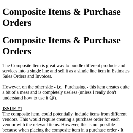
Composite Items & Purchase
Orders
Composite Items & Purchase
Orders
The Composite Item is great way to bundle different products and
services into a single line and sell it as a single line item in Estimates,
Sales Orders and Invoices.
However, on the other side - i,e,. Purchasing - this item creates quite
a bit of a mess and is completely useless (unless I really don't
understand how to use it 😉).
ISSUE #1
The composite item, could potentially, include items from different
vendors. This would require creating a purchase order for each
vendor with the relevant items. However, this is not possible
because when placing the composite item in a purchase order - It