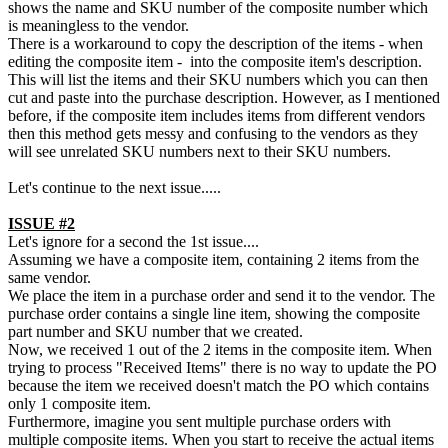
shows the name and SKU number of the composite number which
is meaningless to the vendor.
There is a workaround to copy the description of the items - when
editing the composite item - into the composite item's description.
This will list the items and their SKU numbers which you can then
cut and paste into the purchase description. However, as I mentioned
before, if the composite item includes items from different vendors
then this method gets messy and confusing to the vendors as they
will see unrelated SKU numbers next to their SKU numbers.
Let's continue to the next issue.....
ISSUE #2
Let's ignore for a second the 1st issue....
Assuming we have a composite item, containing 2 items from the
same vendor.
We place the item in a purchase order and send it to the vendor. The
purchase order contains a single line item, showing the composite
part number and SKU number that we created.
Now, we received 1 out of the 2 items in the composite item. When
trying to process "Received Items" there is no way to update the PO
because the item we received doesn't match the PO which contains
only 1 composite item.
Furthermore, imagine you sent multiple purchase orders with
multiple composite items. When you start to receive the actual items