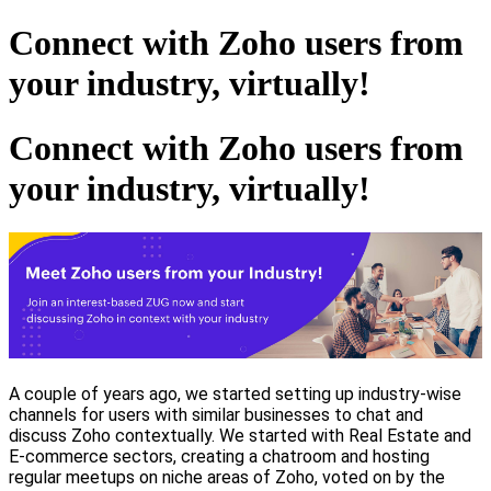
Connect with Zoho users from
your industry, virtually!
Connect with Zoho users from
your industry, virtually!
A couple of years ago, we started setting up industry-wise
channels for users with similar businesses to chat and
discuss Zoho contextually. We started with Real Estate and
E-commerce sectors, creating a chatroom and hosting
regular meetups on niche areas of Zoho, voted on by the