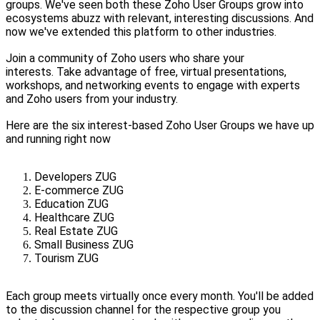
groups. We've seen both these Zoho User Groups grow into
ecosystems abuzz with relevant, interesting discussions. And
now we've extended this platform to other industries.
Join a community of Zoho users who share your
interests. Take advantage of free, virtual presentations,
workshops, and networking events to engage with experts
and Zoho users from your industry.
Here are the six interest-based Zoho User Groups we have up
and running right now
Developers ZUG
E-commerce ZUG
Education ZUG
Healthcare ZUG
Real Estate ZUG
Small Business ZUG
Tourism ZUG
Each group meets virtually once every month. You'll be added
to the discussion channel for the respective group you