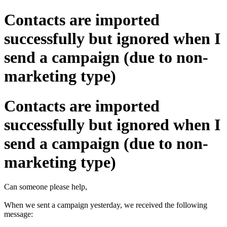
Contacts are imported
successfully but ignored when I
send a campaign (due to non-
marketing type)
Contacts are imported
successfully but ignored when I
send a campaign (due to non-
marketing type)
Can someone please help,
When we sent a campaign yesterday, we received the following
message: