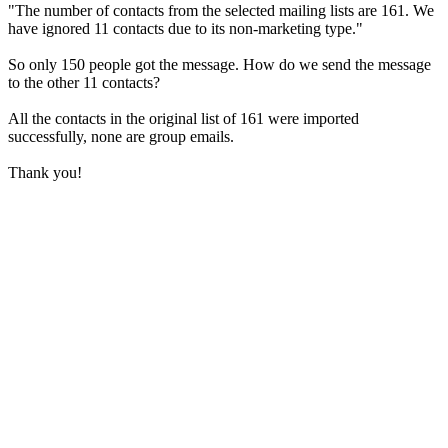
"The number of contacts from the selected mailing lists are 161. We
have ignored 11 contacts due to its non-marketing type."
So only 150 people got the message. How do we send the message
to the other 11 contacts?
All the contacts in the original list of 161 were imported
successfully, none are group emails.
Thank you!