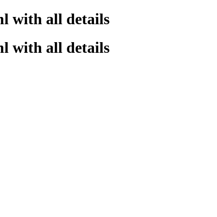
 with all details
 with all details