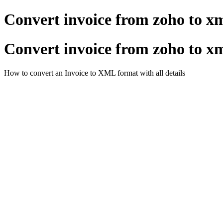
Convert invoice from zoho to xml
Convert invoice from zoho to xml
How to convert an Invoice to XML format with all details