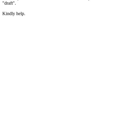
"draft".
Kindly help.