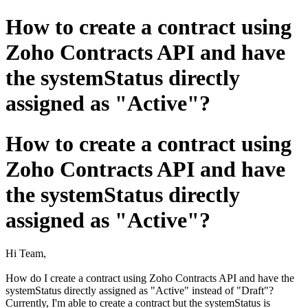
How to create a contract using
Zoho Contracts API and have
the systemStatus directly
assigned as "Active"?
How to create a contract using
Zoho Contracts API and have
the systemStatus directly
assigned as "Active"?
Hi Team,
How do I create a contract using Zoho Contracts API and have the
systemStatus directly assigned as "Active" instead of "Draft"?
Currently, I'm able to create a contract but the systemStatus is