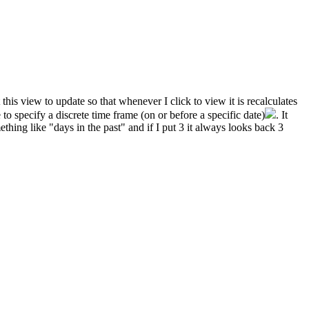
this view to update so that whenever I click to view it is recalculates
o specify a discrete time frame (on or before a specific date)
. It
thing like "days in the past" and if I put 3 it always looks back 3