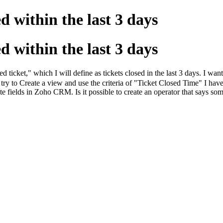
d within the last 3 days
d within the last 3 days
ticket," which I will define as tickets closed in the last 3 days. I want 
 to Create a view and use the criteria of "Ticket Closed Time" I have t
e fields in Zoho CRM. Is it possible to create an operator that says some