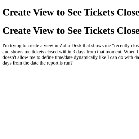
Create View to See Tickets Close
Create View to See Tickets Close
I'm trying to create a view in Zoho Desk that shows me "recently closed 
and shows me tickets closed within 3 days from that moment. When I try
doesn't allow me to define time/date dynamically like I can do with dat
days from the date the report is run?