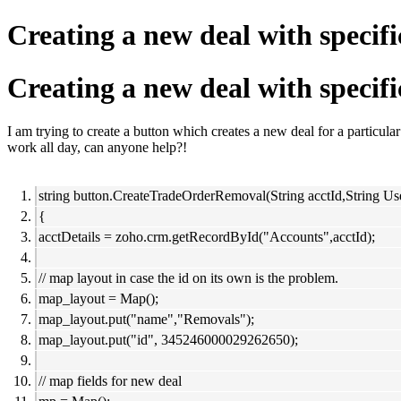
Creating a new deal with specifi
Creating a new deal with specifi
I am trying to create a button which creates a new deal for a particular 
work all day, can anyone help?!
string button.CreateTradeOrderRemoval(String acctId,String Us
{
acctDetails = zoho.crm.getRecordById("Accounts",acctId);
// map layout in case the id on its own is the problem.
map_layout = Map();
map_layout.put("name","Removals");
map_layout.put("id", 345246000029262650);
// map fields for new deal