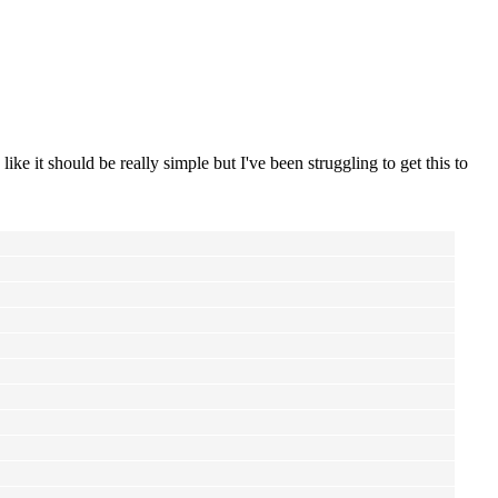
like it should be really simple but I've been struggling to get this to