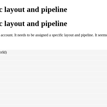
c layout and pipeline
c layout and pipeline
account. It needs to be assigned a specific layout and pipeline. It seems 
erId)