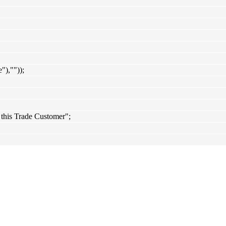
),""));
 this Trade Customer";