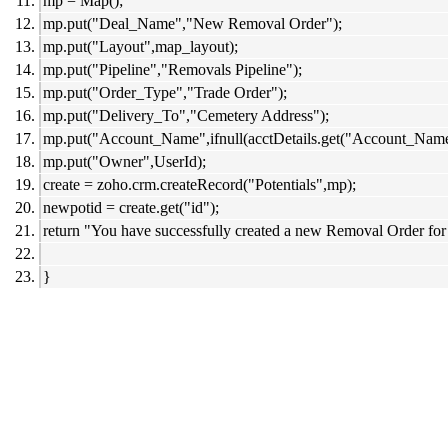
mp = Map();
mp.put("Deal_Name","New Removal Order");
mp.put("Layout",map_layout);
mp.put("Pipeline","Removals Pipeline");
mp.put("Order_Type","Trade Order");
mp.put("Delivery_To","Cemetery Address");
mp.put("Account_Name",ifnull(acctDetails.get("Account_Name"
mp.put("Owner",UserId);
create = zoho.crm.createRecord("Potentials",mp);
newpotid = create.get("id");
return "You have successfully created a new Removal Order for
}