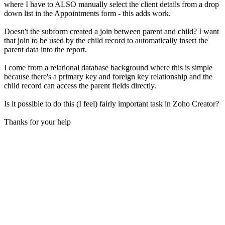
where I have to ALSO manually select the client details from a drop
down list in the Appointments form - this adds work.
Doesn't the subform created a join between parent and child? I want
that join to be used by the child record to automatically insert the
parent data into the report.
I come from a relational database background where this is simple
because there's a primary key and foreign key relationship and the
child record can access the parent fields directly.
Is it possible to do this (I feel) fairly important task in Zoho Creator?
Thanks for your help