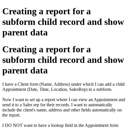
Creating a report for a
subform child record and show
parent data
Creating a report for a
subform child record and show
parent data
I have a Client form (Name, Address) under which I can add a child
Appointment (Date, Time, Location, SalesRep) in a subform.
Now I want to set up a report where I can view an Appointment and
send it to a Sales rep for their records. I want to automatically
include the client's name, address and other fields automatically on
the report.
I DO NOT want to have a lookup field in the Appointment form