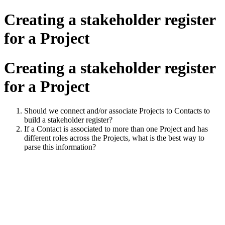
Creating a stakeholder register
for a Project
Creating a stakeholder register
for a Project
Should we connect and/or associate Projects to Contacts to
build a stakeholder register?
If a Contact is associated to more than one Project and has
different roles across the Projects, what is the best way to
parse this information?