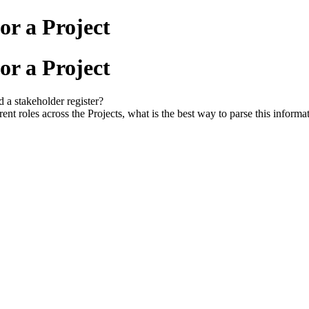
or a Project
or a Project
d a stakeholder register?
rent roles across the Projects, what is the best way to parse this informa