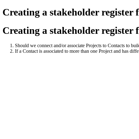
Creating a stakeholder register f
Creating a stakeholder register f
Should we connect and/or associate Projects to Contacts to buil
If a Contact is associated to more than one Project and has diffe