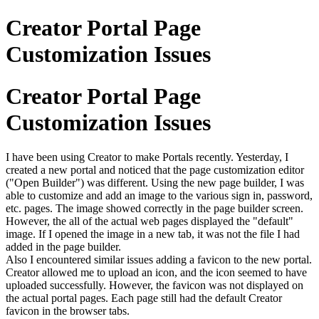
Creator Portal Page
Customization Issues
Creator Portal Page
Customization Issues
I have been using Creator to make Portals recently. Yesterday, I
created a new portal and noticed that the page customization editor
("Open Builder") was different. Using the new page builder, I was
able to customize and add an image to the various sign in, password,
etc. pages. The image showed correctly in the page builder screen.
However, the all of the actual web pages displayed the "default"
image. If I opened the image in a new tab, it was not the file I had
added in the page builder.
Also I encountered similar issues adding a favicon to the new portal.
Creator allowed me to upload an icon, and the icon seemed to have
uploaded successfully. However, the favicon was not displayed on
the actual portal pages. Each page still had the default Creator
favicon in the browser tabs.