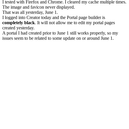
I tested with Firefox and Chrome. I cleared my cache multiple times.
The image and favicon never displayed.
That was all yesterday, June 1.
I logged into Creator today and the Portal page builder is
completely black
. It will not allow me to edit my portal pages
created yesterday.
A portal I had created prior to June 1 still works properly, so my
issues seem to be related to some update on or around June 1.