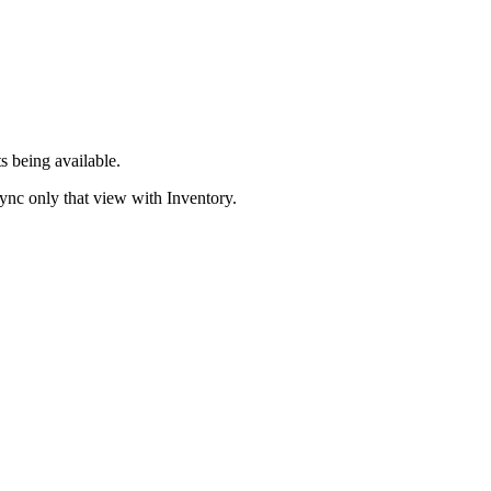
 being available.
sync only that view with Inventory.