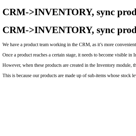
CRM->INVENTORY, sync produc
CRM->INVENTORY, sync produc
We have a product team working in the CRM, as it’s more convenient 
Once a product reaches a certain stage, it needs to become visible in
However, when these products are created in the Inventory module, t
This is because our products are made up of sub-items whose stock lev