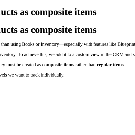
ts as composite items
ts as composite items
than using Books or Inventory—especially with features like Blueprints
 Inventory. To achieve this, we add it to a custom view in the CRM and 
hey must be created as
composite items
rather than
regular
items
.
els we want to track individually.