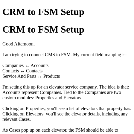
CRM to FSM Setup
CRM to FSM Setup
Good Afternoon,
I am trying to connect CMS to FSM. My current field mapping is:
Companies ↔ Accounts
Contacts ↔ Contacts
Service And Parts ↔ Products
I'm setting this up for an elevator service company. The idea is that:
Accounts represent Companies. Tied to the Companies are two
custom modules: Properties and Elevators.
Clicking on Properties, you'll see a list of elevators that property has.
Clicking on Elevators, you'll see the elevator details, including any
relevant Cases.
As Cases pop up on each elevator, the FSM should be able to