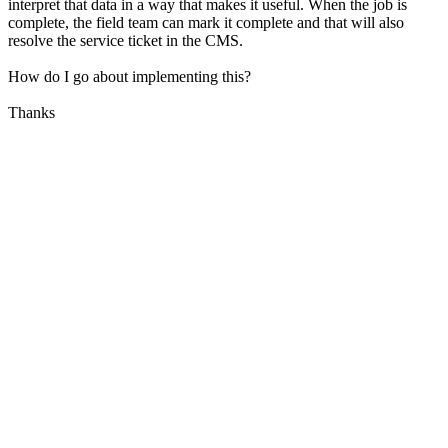
interpret that data in a way that makes it useful. When the job is
complete, the field team can mark it complete and that will also
resolve the service ticket in the CMS.
How do I go about implementing this?
Thanks