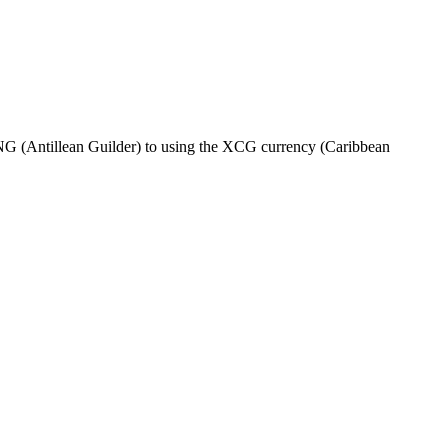
G (Antillean Guilder) to using the XCG currency (Caribbean