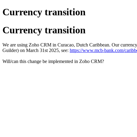
Currency transition
Currency transition
We are using Zoho CRM in Curacao, Dutch Caribbean. Our currency i
Guilder) on March 31st 2025, see:
https://www.mcb-bank.com/caribbe
Will/can this change be implemented in Zoho CRM?