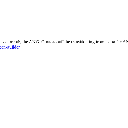
s currently the ANG. Curacao will be transition ing from using
the AN
an-guilder.