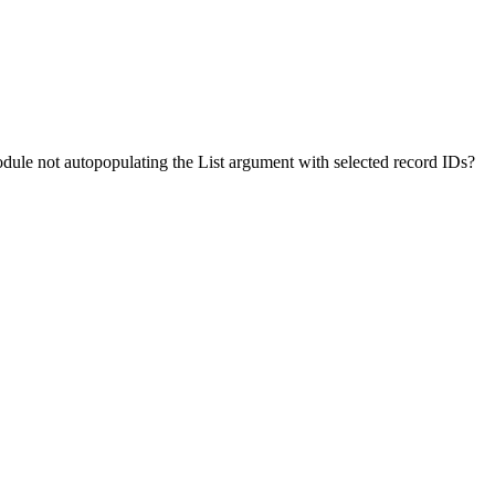
ule not autopopulating the List argument with selected record IDs?