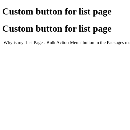
Custom button for list page
Custom button for list page
Why is my 'List Page - Bulk Action Menu' button in the Packages mod