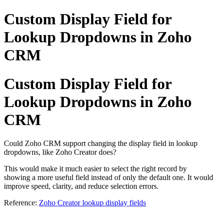
Custom Display Field for
Lookup Dropdowns in Zoho
CRM
Custom Display Field for
Lookup Dropdowns in Zoho
CRM
Could Zoho CRM support changing the display field in lookup
dropdowns, like Zoho Creator does?
This would make it much easier to select the right record by
showing a more useful field instead of only the default one. It would
improve speed, clarity, and reduce selection errors.
Reference:
Zoho Creator lookup display fields