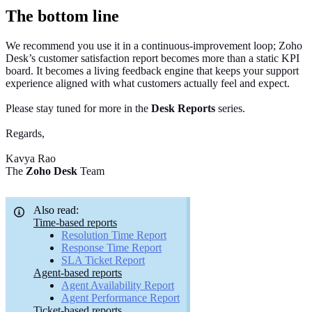
The bottom line
We recommend you use it in a continuous‑improvement loop; Zoho
Desk’s customer satisfaction report becomes more than a static KPI
board. It becomes a living feedback engine that keeps your support
experience aligned with what customers actually feel and expect.
Please stay tuned for more in the
Desk Reports
series.
Regards,
Kavya Rao
The
Zoho Desk
Team
Also read:
Time-based reports
Resolution Time Report
Response Time Report
SLA Ticket Report
Agent-based reports
Agent Availability Report
Agent Performance Report
Ticket-based reports