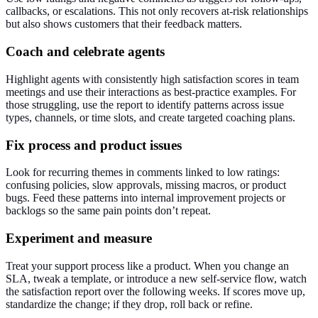
callbacks, or escalations. This not only recovers at‑risk relationships
but also shows customers that their feedback matters.
Coach and celebrate agents
Highlight agents with consistently high satisfaction scores in team
meetings and use their interactions as best‑practice examples. For
those struggling, use the report to identify patterns across issue
types, channels, or time slots, and create targeted coaching plans.
Fix process and product issues
Look for recurring themes in comments linked to low ratings:
confusing policies, slow approvals, missing macros, or product
bugs. Feed these patterns into internal improvement projects or
backlogs so the same pain points don’t repeat.
Experiment and measure
Treat your support process like a product. When you change an
SLA, tweak a template, or introduce a new self‑service flow, watch
the satisfaction report over the following weeks. If scores move up,
standardize the change; if they drop, roll back or refine.