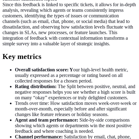
Since this feedback is linked to specific tickets, it allows for in-depth
analysis, revealing which agents or teams consistently impress
customers, identifying the types of issues or communication
channels (such as email, chat, phone, or social media) that lead to
dissatisfaction, and observing how satisfaction levels fluctuate with
changes in SLAs, new processes, or feature launches. This
integration of feedback with contextual information transforms a
simple survey into a valuable layer of strategic insights.
Key metrics
Overall satisfaction score: Y
our high‑level health metric,
usually expressed as a percentage or rating based on all
collected responses for a chosen period.
Rating distribution:
The Split between positive, neutral, and
negative responses helps you see whether a high score is built
on many “okay” experiences or truly delighted customers.
Trends over time: How satisfaction moves week‑over‑week or
month‑over‑month, especially before and after significant
changes like feature releases or holiday seasons.
Agent and team performance:
Side‑by‑side comparisons
showing which agents or departments win the most positive
feedback and where coaching is needed.
Channel performance:
Satisfaction by email, chat, phone,