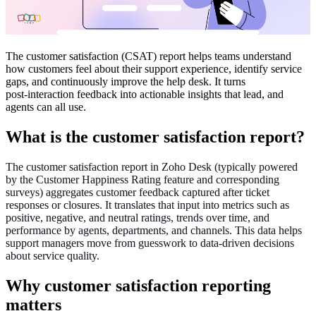
The customer satisfaction (CSAT) report helps teams understand
how customers feel about their support experience, identify service
gaps, and continuously improve the help desk. It turns
post‑interaction feedback into actionable insights that lead, and
agents can all use.
What is the customer satisfaction report?
The customer satisfaction report in Zoho Desk (typically powered
by the Customer Happiness Rating feature and corresponding
surveys) aggregates customer feedback captured after ticket
responses or closures. It translates that input into metrics such as
positive, negative, and neutral ratings, trends over time, and
performance by agents, departments, and channels. This data helps
support managers move from guesswork to data‑driven decisions
about service quality.
Why customer satisfaction reporting
matters