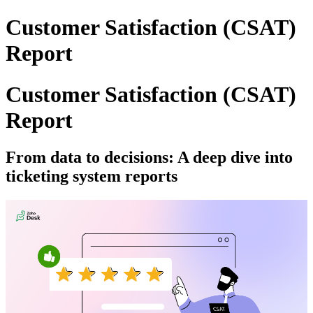
Customer Satisfaction (CSAT)
Report
Customer Satisfaction (CSAT)
Report
From data to decisions: A deep dive into
ticketing system reports