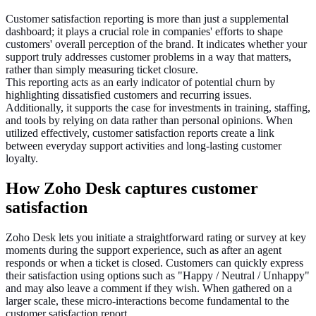
Customer satisfaction reporting is more than just a supplemental
dashboard; it plays a crucial role in companies' efforts to shape
customers' overall perception of the brand. It indicates whether your
support truly addresses customer problems in a way that matters,
rather than simply measuring ticket closure.
This reporting acts as an early indicator of potential churn by
highlighting dissatisfied customers and recurring issues.
Additionally, it supports the case for investments in training, staffing,
and tools by relying on data rather than personal opinions. When
utilized effectively, customer satisfaction reports create a link
between everyday support activities and long-lasting customer
loyalty.
How Zoho Desk captures customer
satisfaction
Zoho Desk lets you initiate a straightforward rating or survey at key
moments during the support experience, such as after an agent
responds or when a ticket is closed. Customers can quickly express
their satisfaction using options such as "Happy / Neutral / Unhappy"
and may also leave a comment if they wish. When gathered on a
larger scale, these micro-interactions become fundamental to the
customer satisfaction report.