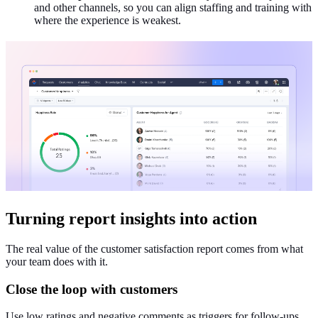
and other channels, so you can align staffing and training with
where the experience is weakest.
Turning report insights into action
The real value of the customer satisfaction report comes from what
your team does with it.
Close the loop with customers
Use low ratings and negative comments as triggers for follow‑ups,