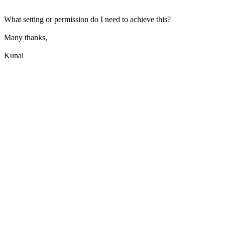
What setting or permission do I need to achieve this?
Many thanks,
Kunal