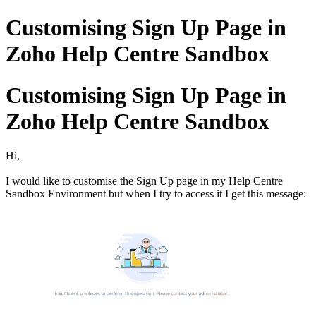
Customising Sign Up Page in
Zoho Help Centre Sandbox
Customising Sign Up Page in
Zoho Help Centre Sandbox
Hi,
I would like to customise the Sign Up page in my Help Centre
Sandbox Environment but when I try to access it I get this message: