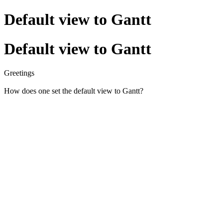
Default view to Gantt
Default view to Gantt
Greetings
How does one set the default view to Gantt?