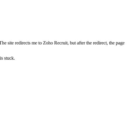
e site redirects me to Zoho Recruit, but after the redirect, the page
is stuck.