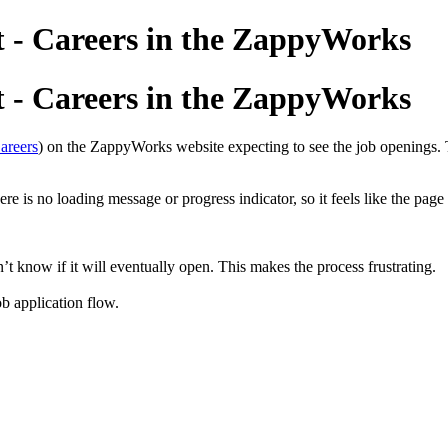
t - Careers in the ZappyWorks
t - Careers in the ZappyWorks
areers
) on the ZappyWorks website expecting to see the job openings. Th
re is no loading message or progress indicator, so it feels like the page 
n’t know if it will eventually open. This makes the process frustrating.
ob application flow.