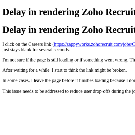
Delay in rendering Zoho Recrui
Delay in rendering Zoho Recrui
I click on the Careers link (
https://zappyworks.zohorecruit.com/jobs/C
just stays blank for several seconds.
I'm not sure if the page is still loading or if something went wrong. The
After waiting for a while, I start to think the link might be broken.
In some cases, I leave the page before it finishes loading because I do
This issue needs to be addressed to reduce user drop-offs during the j