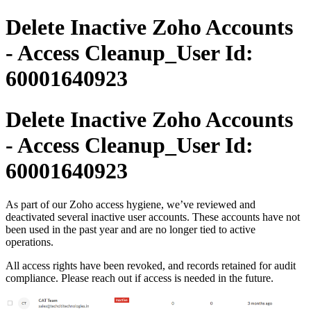
Delete Inactive Zoho Accounts
- Access Cleanup_User Id:
60001640923
Delete Inactive Zoho Accounts
- Access Cleanup_User Id:
60001640923
As part of our Zoho access hygiene, we’ve reviewed and
deactivated several inactive user accounts. These accounts have not
been used in the past year and are no longer tied to active
operations.
All access rights have been revoked, and records retained for audit
compliance. Please reach out if access is needed in the future.