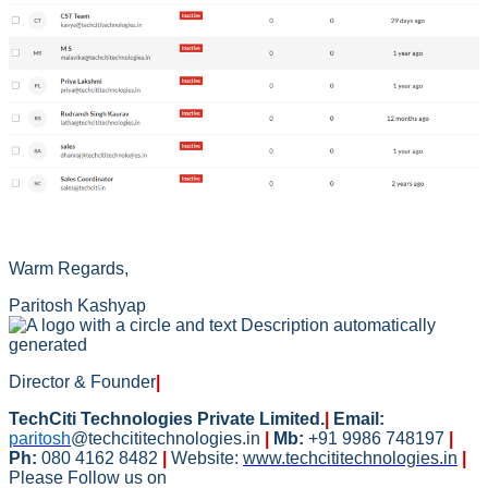
Warm Regards,
Paritosh Kashyap
Director & Founder
|
TechCiti Technologies Private Limited.
|
Email:
paritosh
@techcititechnologies.in
|
Mb:
+91 9986 748197
|
Ph:
080 4162 8482
|
Website:
www.techcititechnologies.in
|
Please Follow us on