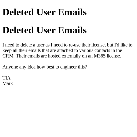
Deleted User Emails
Deleted User Emails
I need to delete a user as I need to re-use their license, but I'd like to
keep all their emails that are attached to various contacts in the
CRM. Their emails are hosted externally on an M365 license.
Anyone any idea how best to engineer this?
TIA
Mark