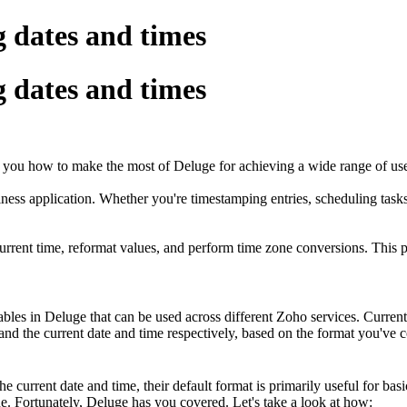
 dates and times
 dates and times
you how to make the most of Deluge for achieving a wide range of use
ness application. Whether you're timestamping entries, scheduling task
current time, reformat values, and perform time zone conversions. Thi
ables in Deluge that can be used across different Zoho services. Current
and the current date and time respectively, based on the format you've c
e current date and time, their default format is primarily useful for bas
one. Fortunately, Deluge has you covered. Let's take a look at how: