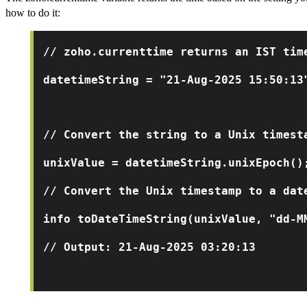
how to do it:
// zoho.currenttime returns an IST tim
datetimeString = "21-Aug-2025 15:50:13
// Convert the string to a Unix timest
unixValue = datetimeString.unixEpoch()
// Convert the Unix timestamp to a dat
info toDateTimeString(unixValue, "dd-M
// Output: 21-Aug-2025 03:20:13