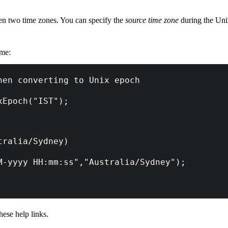
en two time zones. You can specify the
source time zone
during the Unix
ime:
hen converting to Unix epoch
xEpoch("IST");
tralia/Sydney)
M-yyyy HH:mm:ss","Australia/Sydney");
hese help links.