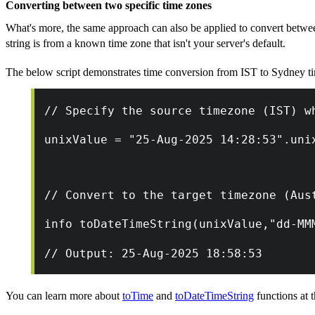
Converting between two specific time zones
What's more, the same approach can also be applied to convert betwe
string is from a known time zone that isn't your server's default.
The below script demonstrates time conversion from IST to Sydney t
// Specify the source timezone (IST) w
unixValue = "25-Aug-2025 14:28:53".uni
// Convert to the target timezone (Aus
info toDateTimeString(unixValue,"dd-MM
// Output: 25-Aug-2025 18:58:53
You can learn more about
toTime
and
toDateTimeString
functions at t