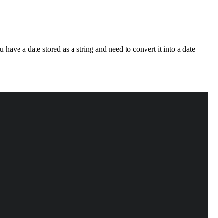
 have a date stored as a string and need to convert it into a date