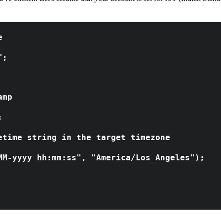
e
"; 
amp
; 
etime string in the target timezone
MM-yyyy hh:mm:ss", "America/Los_Angeles");