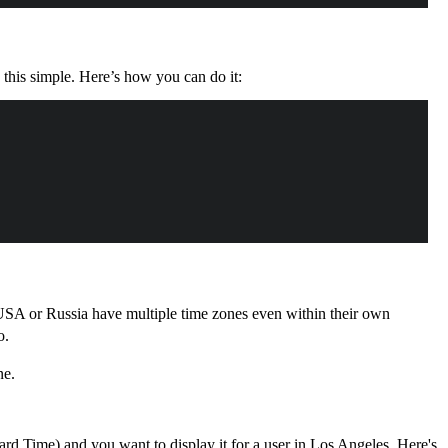
his simple. Here’s how you can do it:
e USA or Russia have multiple time zones even within their own
o.
ne.
ard Time) and you want to display it for a user in Los Angeles. Here's