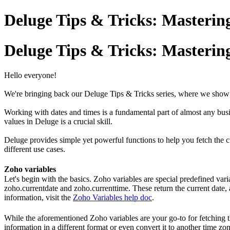
Deluge Tips & Tricks: Mastering
Deluge Tips & Tricks: Mastering
Hello everyone!
We're bringing back our Deluge Tips & Tricks series, where we show 
Working with dates and times is a fundamental part of almost any busi
values in Deluge is a crucial skill.
Deluge provides simple yet powerful functions to help you fetch the 
different use cases.
Zoho variables
Let's begin with the basics. Zoho variables are special predefined vari
zoho.currentdate and zoho.currenttime. These return the current date, 
information, visit the
Zoho Variables help doc
.
While the aforementioned Zoho variables are your go-to for fetching th
information in a different format or even convert it to another time z