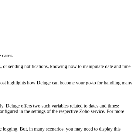
 cases.
s, or sending notifications, knowing how to manipulate date and time
s post highlights how Deluge can become your go-to for handling many
ly, Deluge offers two such variables related to dates and times:
onfigured in the settings of the respective Zoho service. For more
ic logging. But, in many scenarios, you may need to display this