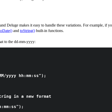
 and Deluge makes it easy to handle these variations. For example, if you
toDate()
and
toString()
built-in functions.
mat to the dd-mm-yyyy:
MM/yyyy hh:mm:ss");
tring in a new format
h:mm:ss");