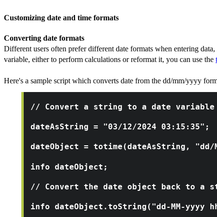
Customizing date and time formats
Converting date formats
Different users often prefer different date formats when entering data,
variable, either to perform calculations or reformat it, you can use the
Here's a sample script which converts date from the dd/mm/yyyy for
// Convert a string to a date variable
dateAsString = "03/12/2024 03:15:35";
dateObject = totime(dateAsString, "dd/
info dateObject;
// Convert the date object back to a s
info dateObject.toString("dd-MM-yyyy h