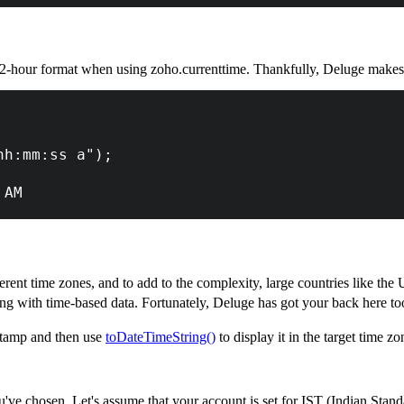
-hour format when using zoho.currenttime. Thankfully, Deluge makes t
hh:mm:ss a"); 
 AM
erent time zones, and to add to the complexity, large countries like th
ng with time-based data. Fortunately, Deluge has got your back here to
tamp and then use
toDateTimeString()
to display it in the target time zo
u've chosen. Let's assume that your account is set for IST (Indian Stand