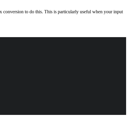
 conversion to do this. This is particularly useful when your input