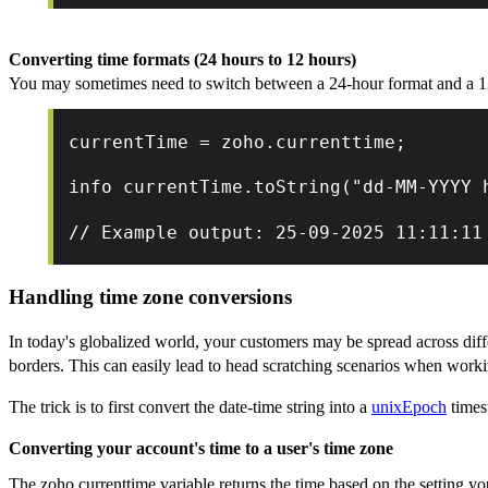
Converting time formats (24 hours to 12 hours)
You may sometimes need to switch between a 24-hour format and a 12
currentTime = zoho.currenttime;
info currentTime.toString("dd-MM-YYYY 
// Example output: 25-09-2025 11:11:11
Handling time zone conversions
In today's globalized world, your customers may be spread across diff
borders. This can easily lead to head scratching scenarios when worki
The trick is to first convert the date-time string into a
unixEpoch
times
Converting your account's time to a user's time zone
The zoho.currenttime variable returns the time based on the setting yo