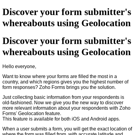
Discover your form submitter's
whereabouts using Geolocation
Discover your form submitter's
whereabouts using Geolocation
Hello everyone,
Want to know where your forms are filled the most in a
country, and which regions gives you the highest number of
form responses? Zoho Forms brings you the solution.
Just collecting basic information from your respondents is
old-fashioned. Now we give you the new way to discover
more relevant information about your respondents with Zoho
Forms' Geolocation feature.
This feature is available for both iOS and Android apps.
When a user submits a form, you will get the exact location of
where the form was filled from, with accurate latitude and