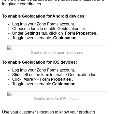
longitude coordinates.
To enable Geolocation for Android devices :
Log into your Zoho Forms account.
Choose a form to enable Geolocation for.
Under
Settings
tab, click on
Form Properties
.
Toggle over to enable
Geolocation
.
Geolocation for android devices
To enable Geolocation for iOS devices:
Log into your Zoho Forms account.
Slide left on the form to enable Geolocation for.
Click
More
>>
Form Properties
.
Toggle over to enable
Geolocation
.
Geolocation for iOS devices
Use your customer's location to know your product's