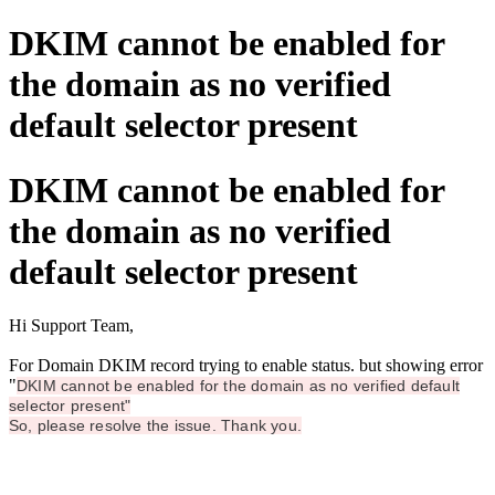
DKIM cannot be enabled for
the domain as no verified
default selector present
DKIM cannot be enabled for
the domain as no verified
default selector present
Hi Support Team,
For Domain DKIM record trying to enable status. but showing error
"
DKIM cannot be enabled for the domain as no verified default
selector present"
So, please resolve the issue. Thank you.